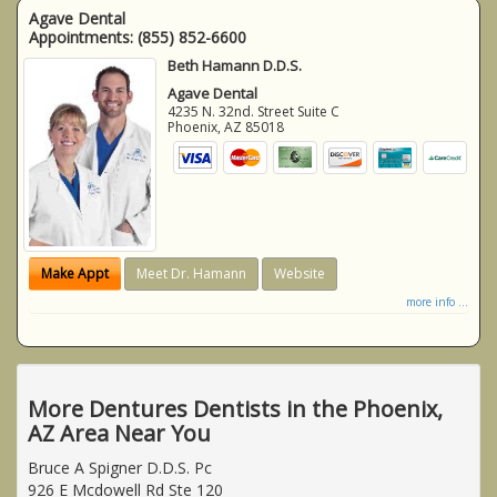
Agave Dental
Appointments:
(855) 852-6600
Beth Hamann D.D.S.
Agave Dental
4235 N. 32nd. Street Suite C
Phoenix
,
AZ
85018
Make Appt
Meet Dr. Hamann
Website
more info ...
More Dentures Dentists in the Phoenix,
AZ Area Near You
Bruce A Spigner D.D.S. Pc
926 E Mcdowell Rd Ste 120