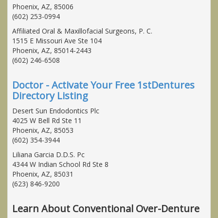
Phoenix, AZ, 85006
(602) 253-0994
Affiliated Oral & Maxillofacial Surgeons, P. C.
1515 E Missouri Ave Ste 104
Phoenix, AZ, 85014-2443
(602) 246-6508
Doctor - Activate Your Free 1stDentures
Directory Listing
Desert Sun Endodontics Plc
4025 W Bell Rd Ste 11
Phoenix, AZ, 85053
(602) 354-3944
Liliana Garcia D.D.S. Pc
4344 W Indian School Rd Ste 8
Phoenix, AZ, 85031
(623) 846-9200
Learn About Conventional Over-Denture