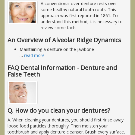
A conventional over-denture rests over
some healthy natural tooth roots. This
approach was first reported in 1861. To
understand this method, it is necessary to
review some facts.
An Overview of Alveolar Ridge Dynamics
Maintaining a denture on the jawbone
…
read more
FAQ Dental Information - Denture and
False Teeth
Q. How do you clean your dentures?
A. When cleaning your dentures, you should first rinse away
loose food particles thoroughly. Then moisten your
toothbrush and apply denture cleanser. Brush every surface,