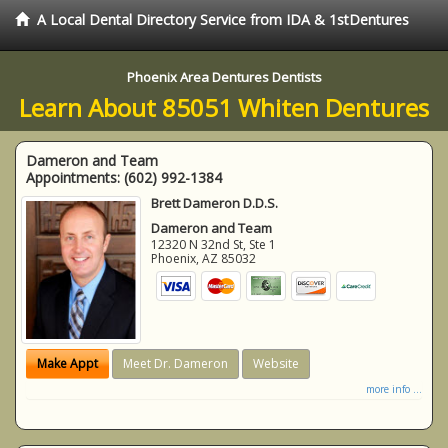
A Local Dental Directory Service from IDA & 1stDentures
Phoenix Area Dentures Dentists
Learn About 85051 Whiten Dentures
Dameron and Team
Appointments:
(602) 992-1384
Brett Dameron D.D.S.
Dameron and Team
12320 N 32nd St, Ste 1
Phoenix
,
AZ
85032
Make Appt
Meet Dr. Dameron
Website
more info ...