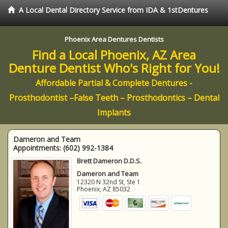
A Local Dental Directory Service from IDA & 1stDentures
Phoenix Area Dentures Dentists
Find a Local Phoenix, AZ Area
Denture Dentist Who's Right for You!
Affordable Partial & Complete Dentures -
Prosthodontist –False Teeth – Prosthodontics – Dental
Implants
Dameron and Team
Appointments:
(602) 992-1384
Brett Dameron D.D.S.
Dameron and Team
12320 N 32nd St, Ste 1
Phoenix
,
AZ
85032