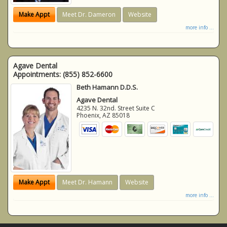
Make Appt
Meet Dr. Dameron
Website
more info ...
Agave Dental
Appointments:
(855) 852-6600
Beth Hamann D.D.S.
Agave Dental
4235 N. 32nd. Street Suite C
Phoenix
,
AZ
85018
Make Appt
Meet Dr. Hamann
Website
more info ...