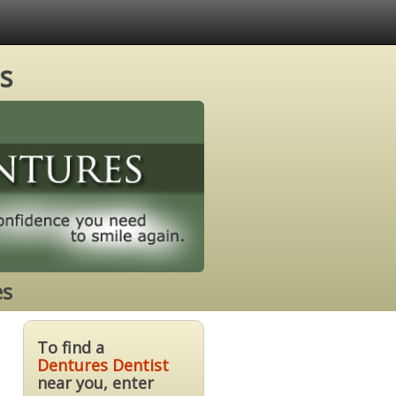
s
es
To find a
Dentures Dentist
near you, enter