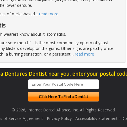
the lower denture.
pes of metal-based
…
read more
is
th wearers know about it: stomatitis.
enture sore mouth" - is the most common symptom of yeast
iny blisters develop on the gums. Other signs are patchy white
h, a burning sensation, or a persistent
…
read more
 a Dentures Dentist near you, enter your postal cod
© 2026, Internet Dental Alliance, Inc. All Rights Reserved.
s of Service Agreement
-
Privacy Policy
-
Accessibility Statement
-
Doc