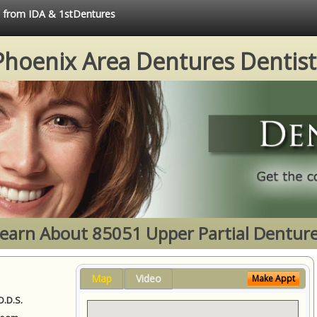
ce from IDA & 1stDentures
Phoenix Area Dentures Dentist
earn About 85051 Upper Partial Dentur
Map
Video
Make Appt
D.D.S.