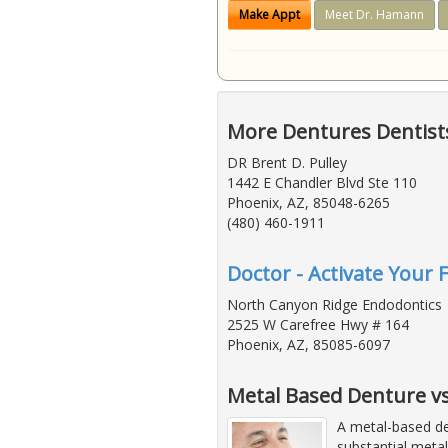
Make Appt
Meet Dr. Hamann
More Dentures Dentists
DR Brent D. Pulley
1442 E Chandler Blvd Ste 110
Phoenix, AZ, 85048-6265
(480) 460-1911
Doctor - Activate Your 
North Canyon Ridge Endodontics
2525 W Carefree Hwy # 164
Phoenix, AZ, 85085-6097
Metal Based Denture vs 
A metal-based de
substantial metal 