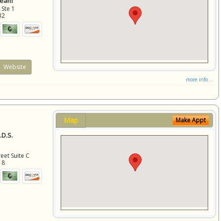
Team
 Ste 1
32
Website
more info ...
Map
Make Appt
D.S.
eet Suite C
18