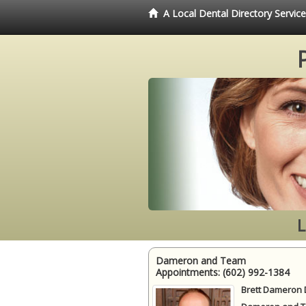
A Local Dental Directory Servi
L
Dameron and Team
Appointments:
(602) 992-1384
Brett Dameron 