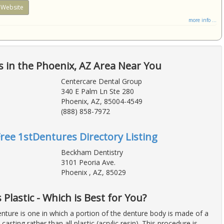
Website
more info ...
 in the Phoenix, AZ Area Near You
Centercare Dental Group
340 E Palm Ln Ste 280
Phoenix, AZ, 85004-4549
(888) 858-7972
Free 1stDentures Directory Listing
Beckham Dentistry
3101 Peoria Ave.
Phoenix , AZ, 85029
Plastic - Which is Best for You?
nture is one in which a portion of the denture body is made of a
casting rather than all plastic (acrylic resin). This procedure is