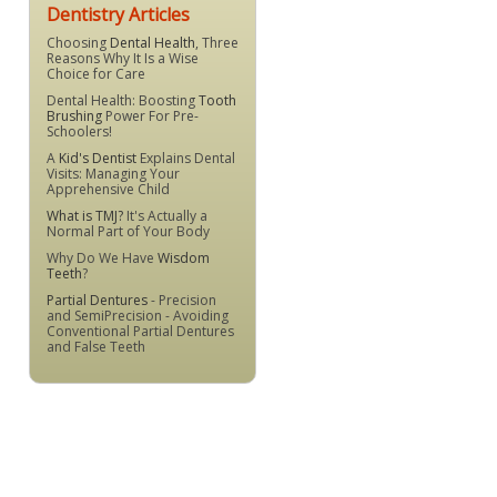
Dentistry Articles
Choosing
Dental Health
, Three
Reasons Why It Is a Wise
Choice for Care
Dental Health: Boosting
Tooth
Brushing
Power For Pre-
Schoolers!
A
Kid's Dentist
Explains Dental
Visits: Managing Your
Apprehensive Child
What is TMJ?
It's Actually a
Normal Part of Your Body
Why Do We Have
Wisdom
Teeth
?
Partial Dentures
- Precision
and SemiPrecision - Avoiding
Conventional Partial Dentures
and False Teeth