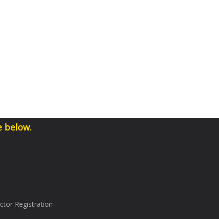
e below.
tor Registration