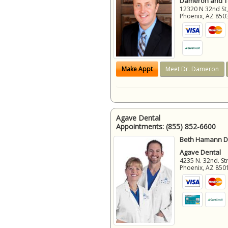
Dameron and 
12320 N 32nd St,
Phoenix
,
AZ
850
Make Appt
Meet Dr. Dameron
Agave Dental
Appointments:
(855) 852-6600
Beth Hamann D.
Agave Dental
4235 N. 32nd. Str
Phoenix
,
AZ
850