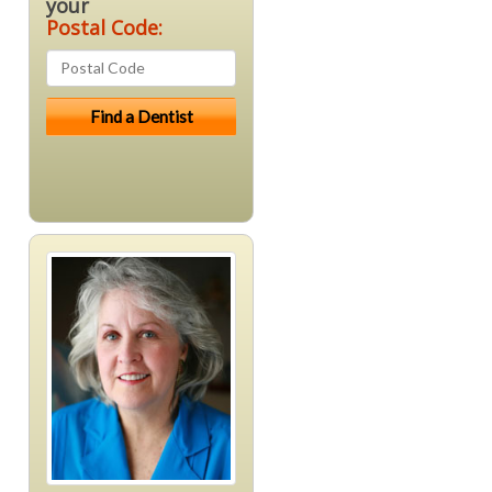
your
Postal Code: