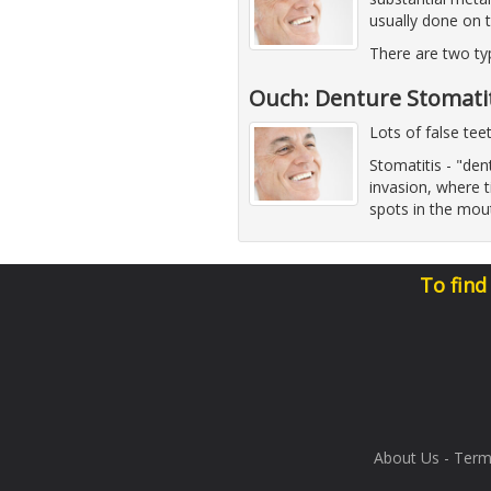
usually done on 
There are two ty
Ouch: Denture Stomatit
Lots of false tee
Stomatitis - "d
invasion, where t
spots in the mout
To find
About Us
-
Term