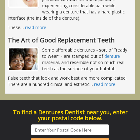
experiencing considerable pain while
wearing a denture that has a hard plastic
interface (the inside of the denture).
These
…
read more
The Art of Good Replacement Teeth
Some affordable dentures - sort of "ready
to wear" - are stamped out of
denture
material, and resemble not so much real
teeth as the surface of your bathtub.
False teeth that look and work best are more complicated.
There are a hundred clinical and esthetic
…
read more
To find a Dentures Dentist near you, enter
your postal code below.