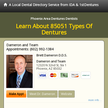
A Local Dental Directory Service from IDA & 1stDentures
Phoenix Area Dentures Dentists
Learn About 85051 Types Of
Dentures
Dameron and Team
Appointments:
(602) 992-1384
Brett Dameron D.D.S.
Dameron and Team
12320 N 32nd St, Ste 1
Phoenix
,
AZ
85032
Make Appt
Meet Dr. Dameron
Website
more info ...