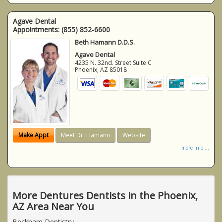
Agave Dental
Appointments:
(855) 852-6600
Beth Hamann D.D.S.
Agave Dental
4235 N. 32nd. Street Suite C
Phoenix
,
AZ
85018
Make Appt
Meet Dr. Hamann
Website
more info ...
More Dentures Dentists in the Phoenix,
AZ Area Near You
Beckham Dentistry