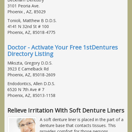
3101 Peoria Ave.
Phoenix , AZ, 85029
Tonioli, Matthew B D.D.S.
4141 N 32nd St # 100
Phoenix, AZ, 85018-4775
Doctor - Activate Your Free 1stDentures
Directory Listing
Mikszta, Gregory D.D.S.
3923 E Camelback Rd
Phoenix, AZ, 85018-2609
Endodontics, Allen D.D.S.
6520 N 7th Ave # 7
Phoenix, AZ, 85013-1158
Relieve Irritation With Soft Denture Liners
A soft denture liner is placed in the part of a
denture base that contacts tissues. This
provides comfort for those persons