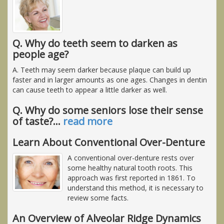
Q. Why do teeth seem to darken as
people age?
A. Teeth may seem darker because plaque can build up
faster and in larger amounts as one ages. Changes in dentin
can cause teeth to appear a little darker as well.
Q. Why do some seniors lose their sense
of taste?
…
read more
Learn About Conventional Over-Denture
A conventional over-denture rests over
some healthy natural tooth roots. This
approach was first reported in 1861. To
understand this method, it is necessary to
review some facts.
An Overview of Alveolar Ridge Dynamics