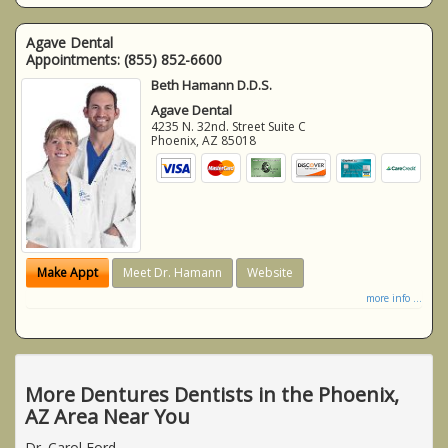
Agave Dental
Appointments:
(855) 852-6600
Beth Hamann D.D.S.
Agave Dental
4235 N. 32nd. Street Suite C
Phoenix
,
AZ
85018
Make Appt
Meet Dr. Hamann
Website
more info ...
More Dentures Dentists in the Phoenix,
AZ Area Near You
Dr. Carol Ford