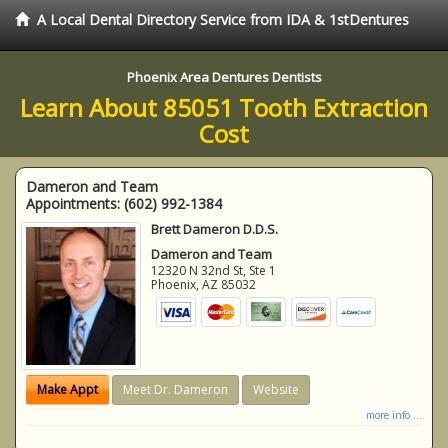
A Local Dental Directory Service from IDA & 1stDentures
Phoenix Area Dentures Dentists
Learn About 85051 Tooth Extraction
Cost
Dameron and Team
Appointments:
(602) 992-1384
Brett Dameron D.D.S.
Dameron and Team
12320 N 32nd St, Ste 1
Phoenix
,
AZ
85032
Make Appt
Meet Dr. Dameron
Website
more info ...