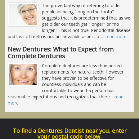
The proverbial way of referring to older
people as being "long on the tooth"
suggests that it is predetermined that as we
get older our teeth get "longer" or "no
longer." This is not true. Periodontal disease
and loss of teeth is not an inevitable aspect of
…
read more
New Dentures: What to Expect from
Complete Dentures
Complete dentures are less than perfect
replacements for natural teeth. However,
they have proven to be effective for
countless individuals and can be
comfortable to wear if a person has
reasonable expectations and recognizes that there
…
read
more
To find a Dentures Dentist near you, enter
your postal code below.