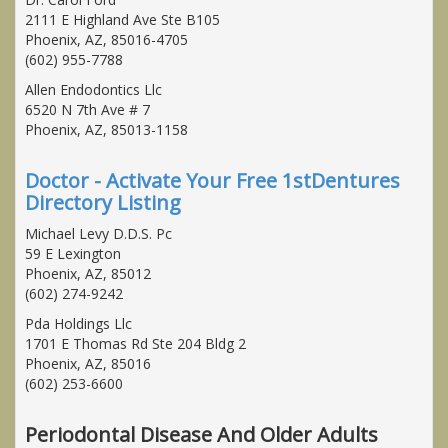
2111 E Highland Ave Ste B105
Phoenix, AZ, 85016-4705
(602) 955-7788
Allen Endodontics Llc
6520 N 7th Ave # 7
Phoenix, AZ, 85013-1158
Doctor - Activate Your Free 1stDentures
Directory Listing
Michael Levy D.D.S. Pc
59 E Lexington
Phoenix, AZ, 85012
(602) 274-9242
Pda Holdings Llc
1701 E Thomas Rd Ste 204 Bldg 2
Phoenix, AZ, 85016
(602) 253-6600
Periodontal Disease And Older Adults