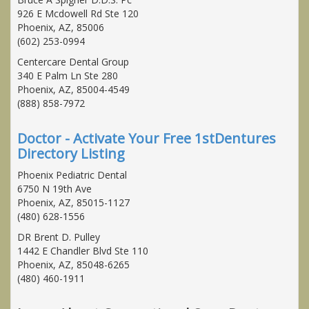
926 E Mcdowell Rd Ste 120
Phoenix, AZ, 85006
(602) 253-0994
Centercare Dental Group
340 E Palm Ln Ste 280
Phoenix, AZ, 85004-4549
(888) 858-7972
Doctor - Activate Your Free 1stDentures
Directory Listing
Phoenix Pediatric Dental
6750 N 19th Ave
Phoenix, AZ, 85015-1127
(480) 628-1556
DR Brent D. Pulley
1442 E Chandler Blvd Ste 110
Phoenix, AZ, 85048-6265
(480) 460-1911