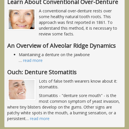
Learn About Conventional Over-Denture
A conventional over-denture rests over
some healthy natural tooth roots. This
approach was first reported in 1861. To
understand this method, it is necessary to
review some facts.
An Overview of Alveolar Ridge Dynamics
Maintaining a denture on the jawbone
…
read more
Ouch: Denture Stomatitis
Lots of false teeth wearers know about it:
stomatitis.
Stomatitis - "denture sore mouth" - is the
most common symptom of yeast invasion,
where tiny blisters develop on the gums. Other signs are
patchy white spots in the mouth, a burning sensation, or a
persistent
…
read more