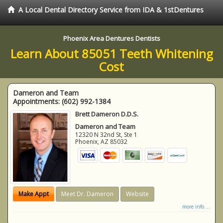
A Local Dental Directory Service from IDA & 1stDentures
Phoenix Area Dentures Dentists
Learn About 85051 Teeth Whitening
Cost
Dameron and Team
Appointments:
(602) 992-1384
Brett Dameron D.D.S.
Dameron and Team
12320 N 32nd St, Ste 1
Phoenix
,
AZ
85032
Make Appt
Meet Dr. Dameron
Website
more info ...