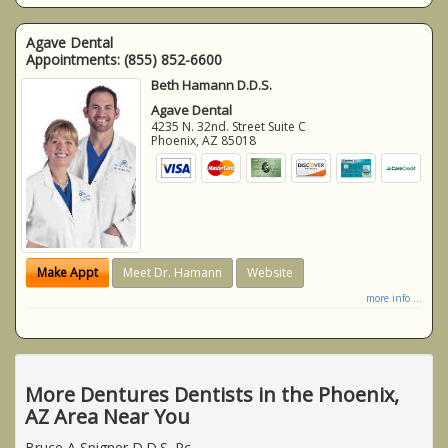
Agave Dental
Appointments:
(855) 852-6600
Beth Hamann D.D.S.
Agave Dental
4235 N. 32nd. Street Suite C
Phoenix
,
AZ
85018
Make Appt
Meet Dr. Hamann
Website
more info ...
More Dentures Dentists in the Phoenix,
AZ Area Near You
Bruce A Spigner D.D.S. Pc