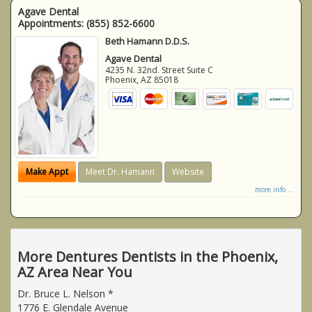
Agave Dental
Appointments:
(855) 852-6600
Beth Hamann D.D.S.
Agave Dental
4235 N. 32nd. Street Suite C
Phoenix
,
AZ
85018
Make Appt
Meet Dr. Hamann
Website
more info ...
More Dentures Dentists in the Phoenix,
AZ Area Near You
Dr. Bruce L. Nelson *
1776 E. Glendale Avenue