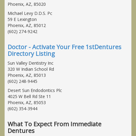
Phoenix, AZ, 85020
Michael Levy D.D.S. Pc
59 E Lexington
Phoenix, AZ, 85012
(602) 274-9242
Doctor - Activate Your Free 1stDentures
Directory Listing
Sun Valley Dentistry Inc
320 W Indian School Rd
Phoenix, AZ, 85013
(602) 248-9445
Desert Sun Endodontics Plc
4025 W Bell Rd Ste 11
Phoenix, AZ, 85053
(602) 354-3944
What To Expect From Immediate
Dentures