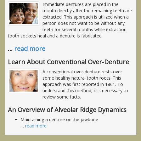
Immediate dentures are placed in the
mouth directly after the remaining teeth are
extracted. This approach is utilized when a
person does not want to be without any
teeth for several months while extraction
tooth sockets heal and a denture is fabricated.
…
read more
Learn About Conventional Over-Denture
A conventional over-denture rests over
some healthy natural tooth roots. This
approach was first reported in 1861. To
understand this method, it is necessary to
review some facts.
An Overview of Alveolar Ridge Dynamics
Maintaining a denture on the jawbone
…
read more