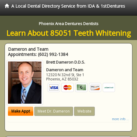
A Local Dental Directory Service from IDA & 1stDentures
Phoenix Area Dentures Dentists
Learn About 85051 Teeth Whitening
Dameron and Team
Appointments:
(602) 992-1384
Brett Dameron D.D.S.
Dameron and Team
12320 N 32nd St, Ste 1
Phoenix
,
AZ
85032
Make Appt
Meet Dr. Dameron
Website
more info ...