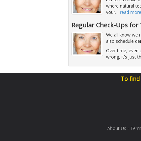
where natural te
your
…
read mor
Regular Check-Ups for
We all know we n
also schedule de
Over time, even t
wrong, it's just t
To find
About Us
-
Term