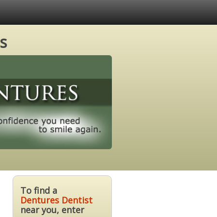
s
To find a
Dentures Dentist
near you, enter