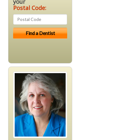
your
Postal Code: