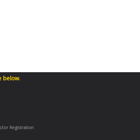
e below.
tor Registration