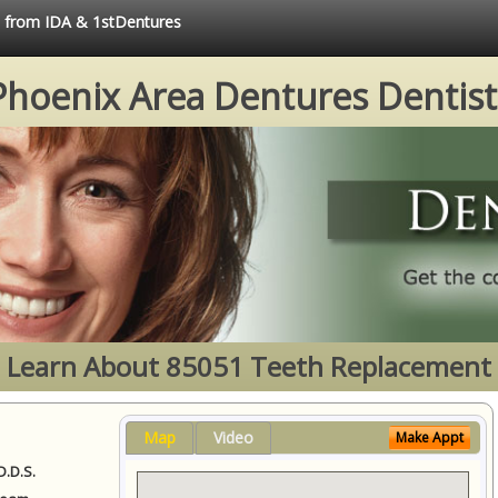
ce from IDA & 1stDentures
Phoenix Area Dentures Dentist
Learn About 85051 Teeth Replacement
Map
Video
Make Appt
D.D.S.