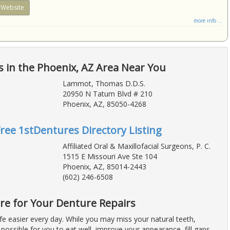
Website
more info ...
 in the Phoenix, AZ Area Near You
Lammot, Thomas D.D.S.
20950 N Tatum Blvd # 210
Phoenix, AZ, 85050-4268
Free 1stDentures Directory Listing
Affiliated Oral & Maxillofacial Surgeons, P. C.
1515 E Missouri Ave Ste 104
Phoenix, AZ, 85014-2443
(602) 246-6508
re for Your Denture Repairs
fe easier every day. While you may miss your natural teeth,
possible for you to eat well, improve your appearance, fill gaps