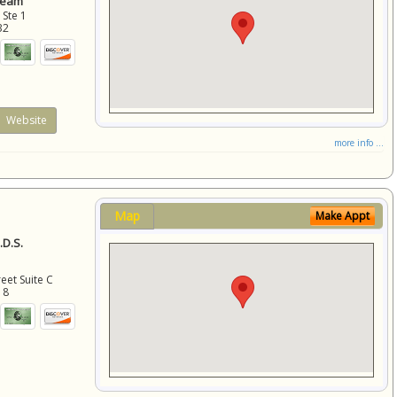
Team
 Ste 1
32
Website
more info ...
Map
Make Appt
D.S.
eet Suite C
18