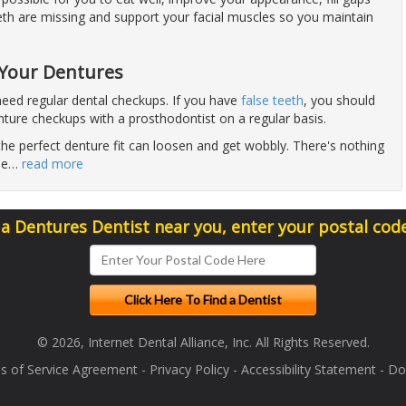
eth are missing and support your facial muscles so you maintain
e
 Your Dentures
eed regular dental checkups. If you have
false teeth
, you should
nture checkups with a prosthodontist on a regular basis.
he perfect denture fit can loosen and get wobbly. There's nothing
he
…
read more
 a Dentures Dentist near you, enter your postal cod
© 2026, Internet Dental Alliance, Inc. All Rights Reserved.
s of Service Agreement
-
Privacy Policy
-
Accessibility Statement
-
Doc