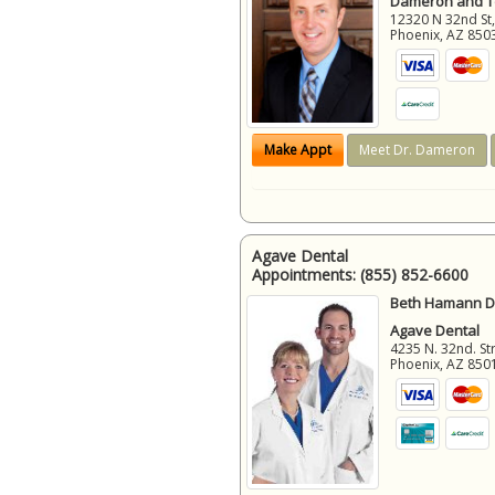
Dameron and 
12320 N 32nd St,
Phoenix
,
AZ
850
Make Appt
Meet Dr. Dameron
Agave Dental
Appointments:
(855) 852-6600
Beth Hamann D.
Agave Dental
4235 N. 32nd. Str
Phoenix
,
AZ
850