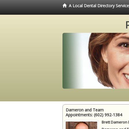
A Local Dental Directory Servi
Dameron and Team
Appointments:
(602) 992-1384
Brett Dameron 