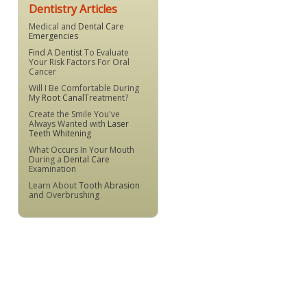
Dentistry Articles
Medical and
Dental Care
Emergencies
Find A Dentist
To Evaluate
Your Risk Factors For Oral
Cancer
Will I Be Comfortable During
My
Root Canal
Treatment?
Create the Smile You've
Always Wanted with
Laser
Teeth Whitening
What Occurs In Your Mouth
During a
Dental Care
Examination
Learn About
Tooth Abrasion
and Overbrushing