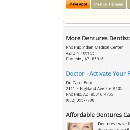
Make Appt
Meet Dr. Hamann
More Dentures Dentists
Phoenix Indian Medical Center
4212 N 16th St
Phoenix , AZ, 85016
Doctor - Activate Your 
Dr. Carol Ford
2111 E Highland Ave Ste B105
Phoenix, AZ, 85016-4705
(602) 955-7788
Affordable Dentures Ca
Dentures make li
dentures make it 