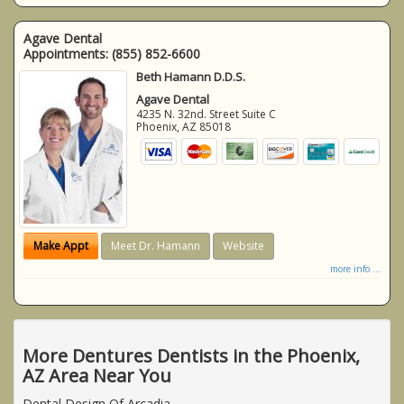
Agave Dental
Appointments:
(855) 852-6600
Beth Hamann D.D.S.
Agave Dental
4235 N. 32nd. Street Suite C
Phoenix
,
AZ
85018
Make Appt
Meet Dr. Hamann
Website
more info ...
More Dentures Dentists in the Phoenix,
AZ Area Near You
Dental Design Of Arcadia