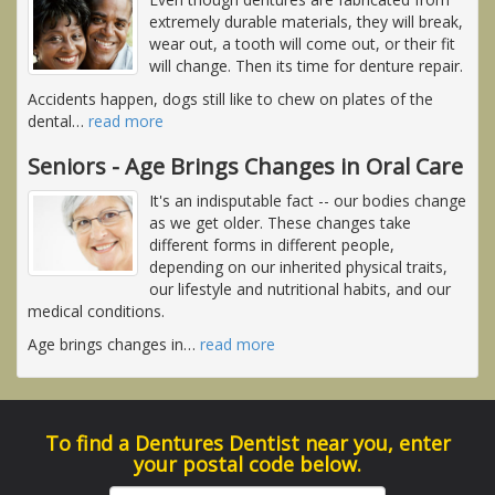
extremely durable materials, they will break,
wear out, a tooth will come out, or their fit
will change. Then its time for denture repair.
Accidents happen, dogs still like to chew on plates of the
dental
…
read more
Seniors - Age Brings Changes in Oral Care
It's an indisputable fact -- our bodies change
as we get older. These changes take
different forms in different people,
depending on our inherited physical traits,
our lifestyle and nutritional habits, and our
medical conditions.
Age brings changes in
…
read more
To find a Dentures Dentist near you, enter
your postal code below.