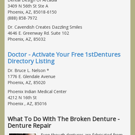
3409 N 56th St Ste A
Phoenix, AZ, 85018-6150
(888) 858-7972
Dr. Cavendish Creates Dazzling Smiles
4646 E. Greenway Rd. Suite 102
Phoenix, AZ, 85032
Doctor - Activate Your Free 1stDentures
Directory Listing
Dr. Bruce L. Nelson *
1776 E. Glendale Avenue
Phoenix, AZ, 85020
Phoenix Indian Medical Center
4212 N 16th St
Phoenix , AZ, 85016
What To Do With The Broken Denture -
Denture Repair
Even though dentures are fabricated from