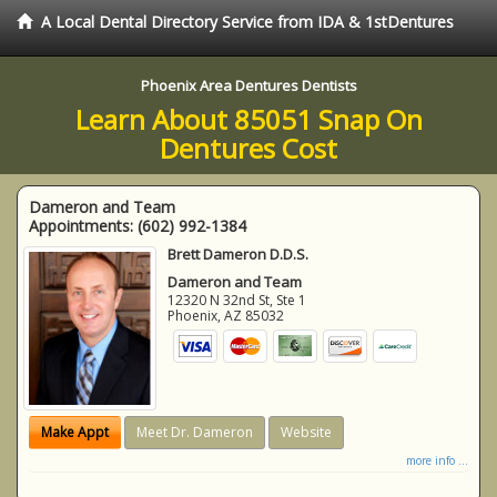
A Local Dental Directory Service from IDA & 1stDentures
Phoenix Area Dentures Dentists
Learn About 85051 Snap On
Dentures Cost
Dameron and Team
Appointments:
(602) 992-1384
Brett Dameron D.D.S.
Dameron and Team
12320 N 32nd St, Ste 1
Phoenix
,
AZ
85032
Make Appt
Meet Dr. Dameron
Website
more info ...