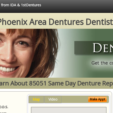
ce from IDA & 1stDentures
Phoenix Area Dentures Dentist
arn About 85051 Same Day Denture Rep
Map
Video
Make Appt
D.D.S.