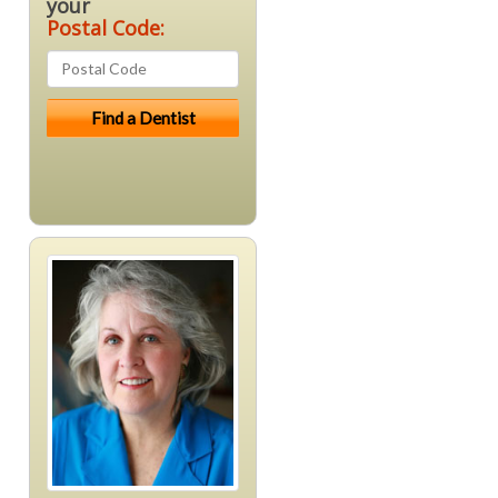
your
Postal Code: