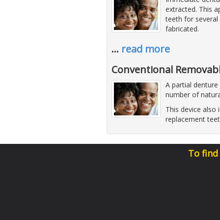
extracted. This 
teeth for several
fabricated.
…
read more
Conventional Removabl
A partial denture
number of natura
This device also 
replacement teet
To find