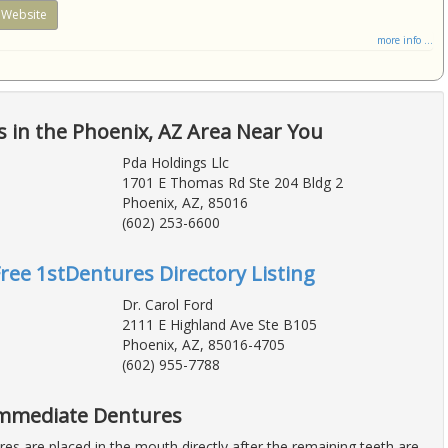
Website
more info ...
 in the Phoenix, AZ Area Near You
Pda Holdings Llc
1701 E Thomas Rd Ste 204 Bldg 2
Phoenix, AZ, 85016
(602) 253-6600
Free 1stDentures Directory Listing
Dr. Carol Ford
2111 E Highland Ave Ste B105
Phoenix, AZ, 85016-4705
(602) 955-7788
Immediate Dentures
es are placed in the mouth directly after the remaining teeth are