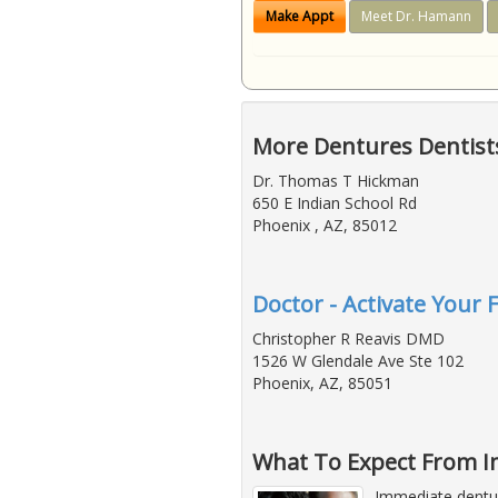
Make Appt
Meet Dr. Hamann
More Dentures Dentists
Dr. Thomas T Hickman
650 E Indian School Rd
Phoenix , AZ, 85012
Doctor - Activate Your 
Christopher R Reavis DMD
1526 W Glendale Ave Ste 102
Phoenix, AZ, 85051
What To Expect From 
Immediate dentur