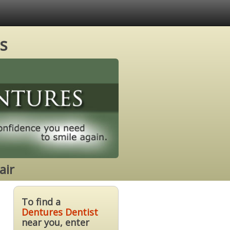
s
air
To find a
Dentures Dentist
near you, enter