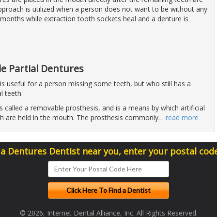
approach is utilized when a person does not want to be without any
 months while extraction tooth sockets heal and a denture is
e Partial Dentures
 is useful for a person missing some teeth, but who still has a
l teeth.
is called a removable prosthesis, and is a means by which artificial
h are held in the mouth. The prosthesis commonly
…
read more
 a Dentures Dentist near you, enter your postal cod
© 2026, Internet Dental Alliance, Inc. All Rights Reserved.