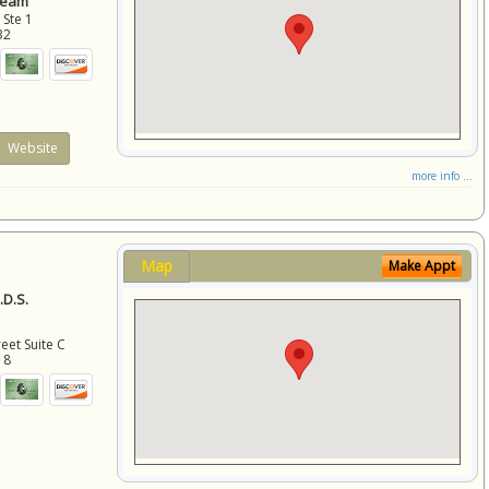
Team
 Ste 1
32
Website
more info ...
Map
Make Appt
D.S.
eet Suite C
18