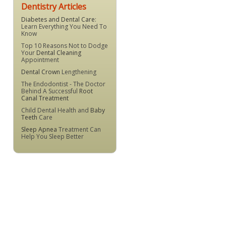
Dentistry Articles
Diabetes and Dental Care
:
Learn Everything You Need To
Know
Top 10 Reasons Not to Dodge
Your
Dental Cleaning
Appointment
Dental Crown
Lengthening
The Endodontist - The Doctor
Behind A Successful
Root
Canal Treatment
Child Dental Health and
Baby
Teeth
Care
Sleep Apnea
Treatment Can
Help You Sleep Better