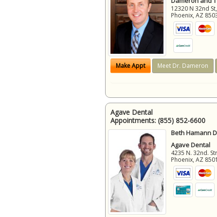
Dameron and 
12320 N 32nd St,
Phoenix
,
AZ
850
Make Appt
Meet Dr. Dameron
Agave Dental
Appointments:
(855) 852-6600
Beth Hamann D.
Agave Dental
4235 N. 32nd. Str
Phoenix
,
AZ
850