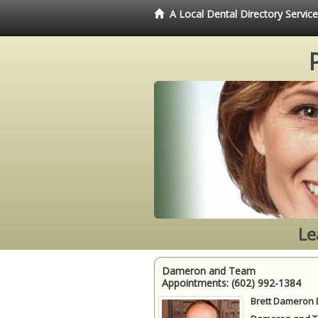
A Local Dental Directory Servi
Le
Dameron and Team
Appointments:
(602) 992-1384
Brett Dameron 