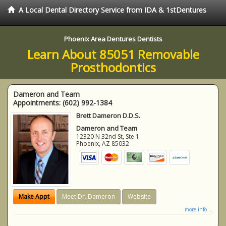
A Local Dental Directory Service from IDA & 1stDentures
Phoenix Area Dentures Dentists
Learn About 85051 Removable
Prosthodontics
Dameron and Team
Appointments:
(602) 992-1384
Brett Dameron D.D.S.
Dameron and Team
12320 N 32nd St, Ste 1
Phoenix
,
AZ
85032
Make Appt
Meet Dr. Dameron
Website
more info ...