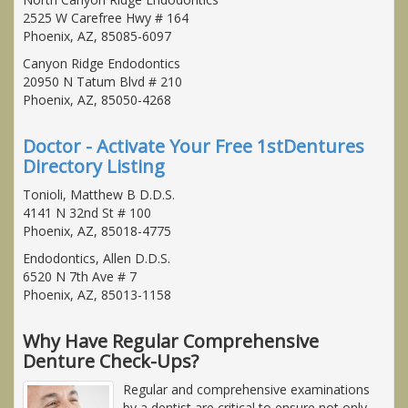
2525 W Carefree Hwy # 164
Phoenix, AZ, 85085-6097
Canyon Ridge Endodontics
20950 N Tatum Blvd # 210
Phoenix, AZ, 85050-4268
Doctor - Activate Your Free 1stDentures
Directory Listing
Tonioli, Matthew B D.D.S.
4141 N 32nd St # 100
Phoenix, AZ, 85018-4775
Endodontics, Allen D.D.S.
6520 N 7th Ave # 7
Phoenix, AZ, 85013-1158
Why Have Regular Comprehensive
Denture Check-Ups?
Regular and comprehensive examinations
by a dentist are critical to ensure not only