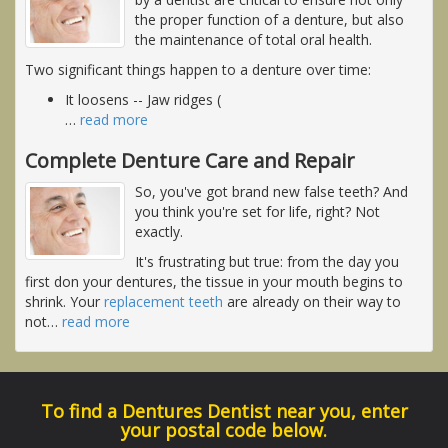
the proper function of a denture, but also
the maintenance of total oral health.
Two significant things happen to a denture over time:
It loosens -- Jaw ridges (
…
read more
Complete Denture Care and Repair
So, you've got brand new false teeth? And
you think you're set for life, right? Not
exactly.
It's frustrating but true: from the day you
first don your dentures, the tissue in your mouth begins to
shrink. Your
replacement teeth
are already on their way to
not
…
read more
To find a Dentures Dentist near you, enter
your postal code below.