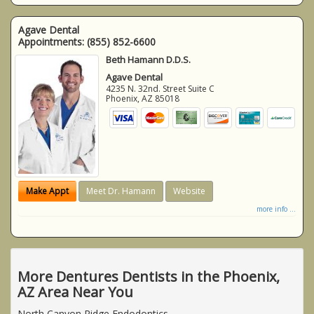
Agave Dental
Appointments:
(855) 852-6600
Beth Hamann D.D.S.
Agave Dental
4235 N. 32nd. Street Suite C
Phoenix
,
AZ
85018
Make Appt
Meet Dr. Hamann
Website
more info ...
More Dentures Dentists in the Phoenix,
AZ Area Near You
North Canyon Ridge Endodontics