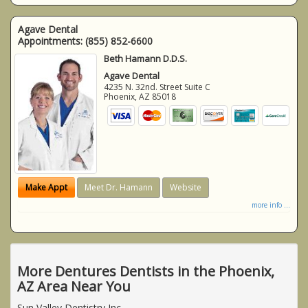
Agave Dental
Appointments:
(855) 852-6600
Beth Hamann D.D.S.
Agave Dental
4235 N. 32nd. Street Suite C
Phoenix
,
AZ
85018
Make Appt
Meet Dr. Hamann
Website
more info ...
More Dentures Dentists in the Phoenix,
AZ Area Near You
Sun Valley Dentistry Inc