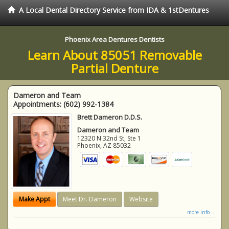
A Local Dental Directory Service from IDA & 1stDentures
Phoenix Area Dentures Dentists
Learn About 85051 Removable
Partial Denture
Dameron and Team
Appointments:
(602) 992-1384
Brett Dameron D.D.S.
Dameron and Team
12320 N 32nd St, Ste 1
Phoenix
,
AZ
85032
Make Appt
Meet Dr. Dameron
Website
more info ...