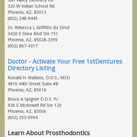
320 W Indian School Rd
Phoenix, AZ, 85013
(602) 248-9445
Dr. Rebecca L Griffiths Bs Dmd
3420 E Shea Blvd Ste 151
Phoenix, AZ, 85028-3399
(602) 867-4317
Doctor - Activate Your Free 1stDentures
Directory Listing
Ronald H. Watkins, D.D.S., MSD
4910 44th Street Suite #8
Phoenix, AZ, 85018
Bruce A Spigner D.D.S. Pc
926 E Mcdowell Rd Ste 120
Phoenix, AZ, 85006
(602) 253-0994
Learn About Prosthodontics