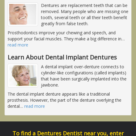
Dentures are replacement teeth that can be
removed. Many people who are missing one
tooth, several teeth or all their teeth benefit
greatly from false teeth.
Prosthodontics improve your chewing and speech, and
support your facial muscles. They make a big difference in
…
read more
Learn About Dental Implant Dentures
A dental implant over-denture connects to
cylinder-like configurations (called implants)
that have been surgically implanted into the
jawbone.
The dental implant denture appears like a traditional
prosthesis. However, the part of the denture overlying the
dental
…
read more
To find a Dentures Dentist near you, enter