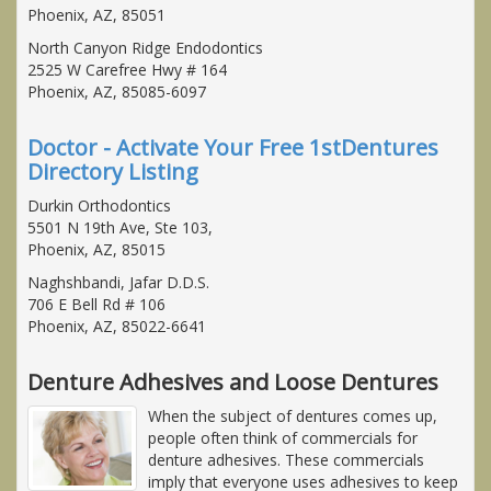
Phoenix, AZ, 85051
North Canyon Ridge Endodontics
2525 W Carefree Hwy # 164
Phoenix, AZ, 85085-6097
Doctor - Activate Your Free 1stDentures
Directory Listing
Durkin Orthodontics
5501 N 19th Ave, Ste 103,
Phoenix, AZ, 85015
Naghshbandi, Jafar D.D.S.
706 E Bell Rd # 106
Phoenix, AZ, 85022-6641
Denture Adhesives and Loose Dentures
When the subject of dentures comes up,
people often think of commercials for
denture adhesives. These commercials
imply that everyone uses adhesives to keep