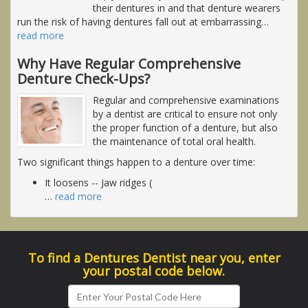
their dentures in and that denture wearers
run the risk of having dentures fall out at embarrassing
…
read more
Why Have Regular Comprehensive
Denture Check-Ups?
Regular and comprehensive examinations
by a dentist are critical to ensure not only
the proper function of a denture, but also
the maintenance of total oral health.
Two significant things happen to a denture over time:
It loosens -- Jaw ridges (
…
read more
To find a Dentures Dentist near you, enter
your postal code below.