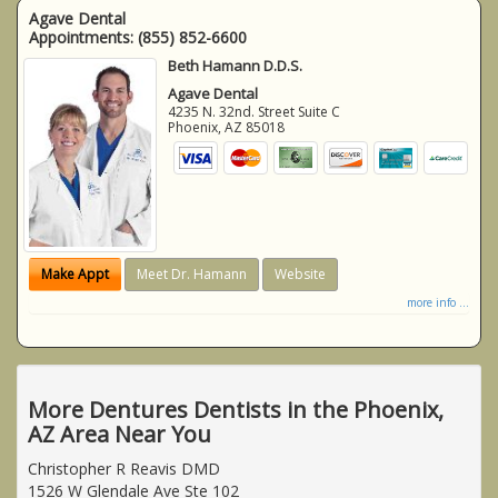
Agave Dental
Appointments:
(855) 852-6600
Beth Hamann D.D.S.
Agave Dental
4235 N. 32nd. Street Suite C
Phoenix
,
AZ
85018
Make Appt
Meet Dr. Hamann
Website
more info ...
More Dentures Dentists in the Phoenix,
AZ Area Near You
Christopher R Reavis DMD
1526 W Glendale Ave Ste 102