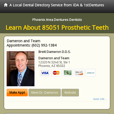
A Local Dental Directory Service from IDA & 1stDentures
Phoenix Area Dentures Dentists
Learn About 85051 Prosthetic Teeth
Dameron and Team
Appointments:
(602) 992-1384
Brett Dameron D.D.S.
Dameron and Team
12320 N 32nd St, Ste 1
Phoenix
,
AZ
85032
Make Appt
Meet Dr. Dameron
Website
more info ...