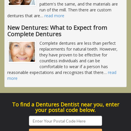
pattern's the same, and the materials are
run of the mill. Then there are custom
dentures that are
…
read more
New Dentures: What to Expect from
Complete Dentures
Complete dentures are less than perfect
replacements for natural teeth. However,
they have proven to be effective for
countless individuals and can be
comfortable to wear if a person has
reasonable expectations and recognizes that there
…
read
more
To find a Dentures Dentist near you, enter
your postal code below.