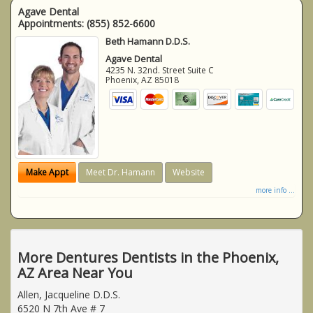
Agave Dental
Appointments:
(855) 852-6600
Beth Hamann D.D.S.
Agave Dental
4235 N. 32nd. Street Suite C
Phoenix
,
AZ
85018
Make Appt
Meet Dr. Hamann
Website
more info ...
More Dentures Dentists in the Phoenix,
AZ Area Near You
Allen, Jacqueline D.D.S.
6520 N 7th Ave # 7