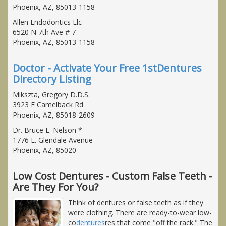
Phoenix, AZ, 85013-1158
Allen Endodontics Llc
6520 N 7th Ave # 7
Phoenix, AZ, 85013-1158
Doctor - Activate Your Free 1stDentures
Directory Listing
Mikszta, Gregory D.D.S.
3923 E Camelback Rd
Phoenix, AZ, 85018-2609
Dr. Bruce L. Nelson *
1776 E. Glendale Avenue
Phoenix, AZ, 85020
Low Cost Dentures - Custom False Teeth -
Are They For You?
Think of dentures or false teeth as if they
were clothing. There are ready-to-wear low-
co
dentures
res that come "off the rack." The