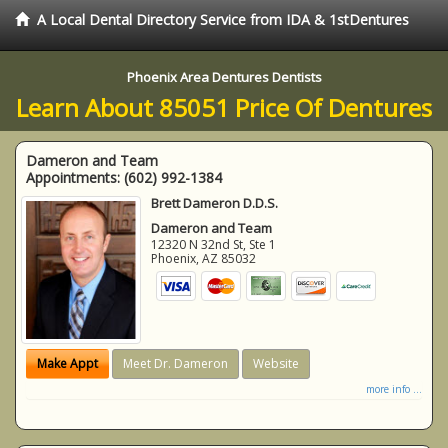
A Local Dental Directory Service from IDA & 1stDentures
Phoenix Area Dentures Dentists
Learn About 85051 Price Of Dentures
Dameron and Team
Appointments:
(602) 992-1384
Brett Dameron D.D.S.
Dameron and Team
12320 N 32nd St, Ste 1
Phoenix
,
AZ
85032
Make Appt
Meet Dr. Dameron
Website
more info ...