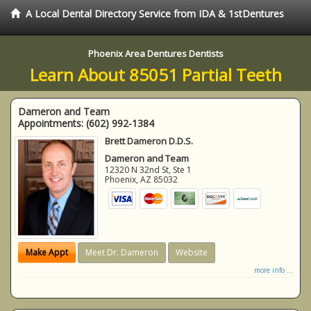
A Local Dental Directory Service from IDA & 1stDentures
Phoenix Area Dentures Dentists
Learn About 85051 Partial Teeth
Dameron and Team
Appointments:
(602) 992-1384
Brett Dameron D.D.S.
Dameron and Team
12320 N 32nd St, Ste 1
Phoenix
,
AZ
85032
Make Appt
Meet Dr. Dameron
Website
more info ...