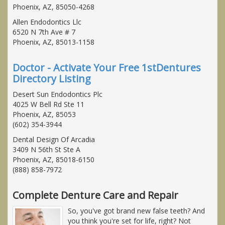
Phoenix, AZ, 85050-4268
Allen Endodontics Llc
6520 N 7th Ave # 7
Phoenix, AZ, 85013-1158
Doctor - Activate Your Free 1stDentures
Directory Listing
Desert Sun Endodontics Plc
4025 W Bell Rd Ste 11
Phoenix, AZ, 85053
(602) 354-3944
Dental Design Of Arcadia
3409 N 56th St Ste A
Phoenix, AZ, 85018-6150
(888) 858-7972
Complete Denture Care and Repair
So, you've got brand new false teeth? And
you think you're set for life, right? Not