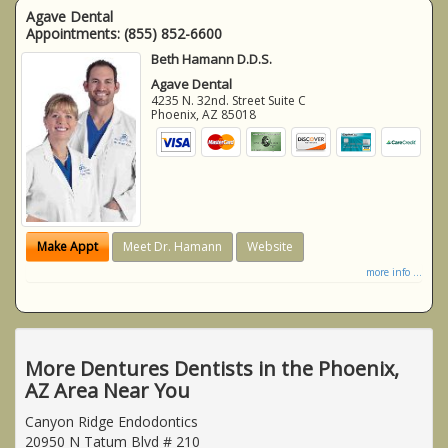
Agave Dental
Appointments:
(855) 852-6600
Beth Hamann D.D.S.
Agave Dental
4235 N. 32nd. Street Suite C
Phoenix
,
AZ
85018
Make Appt
Meet Dr. Hamann
Website
more info ...
More Dentures Dentists in the Phoenix,
AZ Area Near You
Canyon Ridge Endodontics
20950 N Tatum Blvd # 210