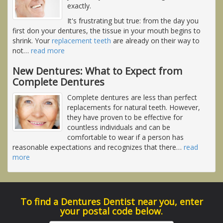
exactly.
It's frustrating but true: from the day you
first don your dentures, the tissue in your mouth begins to
shrink. Your
replacement teeth
are already on their way to
not
…
read more
New Dentures: What to Expect from
Complete Dentures
Complete dentures are less than perfect
replacements for natural teeth. However,
they have proven to be effective for
countless individuals and can be
comfortable to wear if a person has
reasonable expectations and recognizes that there
…
read
more
To find a Dentures Dentist near you, enter
your postal code below.