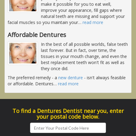
make it possible for you to eat well,
improve your appearance, fill gaps where
natural teeth are missing and support your
facial muscles so you maintain your
…
read more
Affordable Dentures
In the best of all possible worlds, false teeth
last forever. But in fact, over time, the
tissues in your mouth change, and even the
best replacement teeth won't fit as well as
they once did.
The preferred remedy - a
new denture
- isn't always feasible
or affordable. Dentures
…
read more
To find a Dentures Dentist near you, enter
your postal code below.