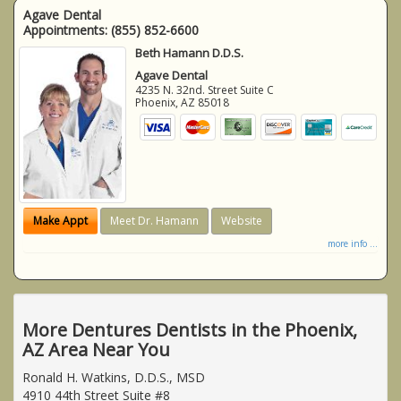
Agave Dental
Appointments:
(855) 852-6600
Beth Hamann D.D.S.
Agave Dental
4235 N. 32nd. Street Suite C
Phoenix
,
AZ
85018
Make Appt
Meet Dr. Hamann
Website
more info ...
More Dentures Dentists in the Phoenix,
AZ Area Near You
Ronald H. Watkins, D.D.S., MSD
4910 44th Street Suite #8