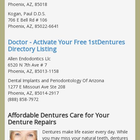
Phoenix, AZ, 85018
Kogan, Paul D.D.S.
706 E Bell Rd # 106
Phoenix, AZ, 85022-6641
Doctor - Activate Your Free 1stDentures
Directory Listing
Allen Endodontics Llc
6520 N 7th Ave # 7
Phoenix, AZ, 85013-1158
Dental Implants and Periodontology Of Arizona
1277 E Missouri Ave Ste 208
Phoenix, AZ, 85014-2917
(888) 858-7972
Affordable Dentures Care for Your
Denture Repairs
Dentures make life easier every day. While
you may miss your natural teeth, dentures