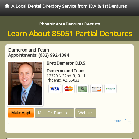
A Local Dental Directory Service from IDA & 1stDentures
Phoenix Area Dentures Dentists
Learn About 85051 Partial Dentures
Dameron and Team
Appointments:
(602) 992-1384
Brett Dameron D.D.S.
Dameron and Team
12320 N 32nd St, Ste 1
Phoenix
,
AZ
85032
Make Appt
Meet Dr. Dameron
Website
more info ...