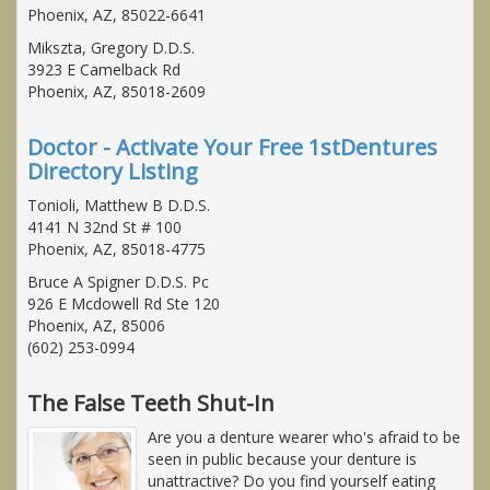
Phoenix, AZ, 85022-6641
Mikszta, Gregory D.D.S.
3923 E Camelback Rd
Phoenix, AZ, 85018-2609
Doctor - Activate Your Free 1stDentures
Directory Listing
Tonioli, Matthew B D.D.S.
4141 N 32nd St # 100
Phoenix, AZ, 85018-4775
Bruce A Spigner D.D.S. Pc
926 E Mcdowell Rd Ste 120
Phoenix, AZ, 85006
(602) 253-0994
The False Teeth Shut-In
Are you a denture wearer who's afraid to be
seen in public because your denture is
unattractive? Do you find yourself eating