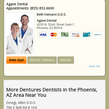
Agave Dental
Appointments:
(855) 852-6600
Beth Hamann D.D.S.
Agave Dental
4235 N. 32nd. Street Suite C
Phoenix
,
AZ
85018
Make Appt
Meet Dr. Hamann
Website
more info ...
More Dentures Dentists in the Phoenix,
AZ Area Near You
Dovigi, Allen D.D.S.
706 E Bell Rd # 104