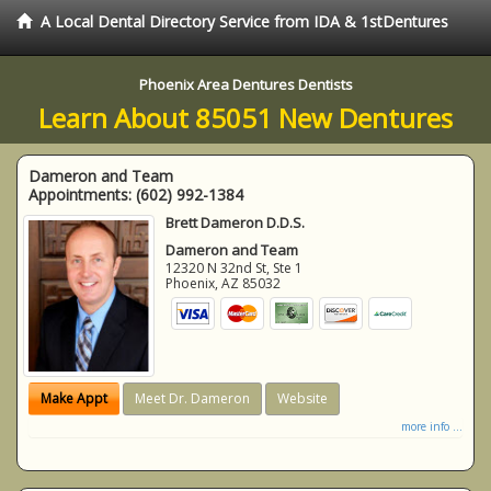
A Local Dental Directory Service from IDA & 1stDentures
Phoenix Area Dentures Dentists
Learn About 85051 New Dentures
Dameron and Team
Appointments:
(602) 992-1384
Brett Dameron D.D.S.
Dameron and Team
12320 N 32nd St, Ste 1
Phoenix
,
AZ
85032
Make Appt
Meet Dr. Dameron
Website
more info ...