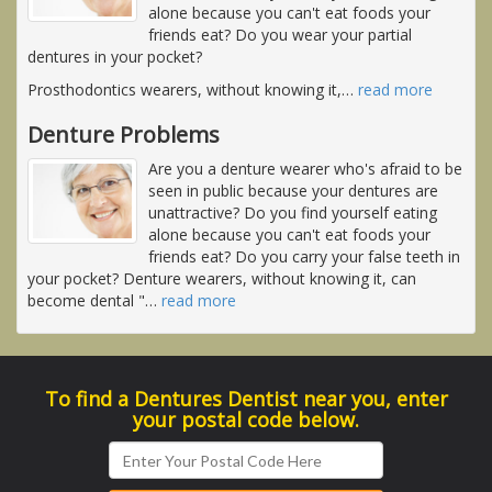
alone because you can't eat foods your
friends eat? Do you wear your partial
dentures in your pocket?
Prosthodontics wearers, without knowing it,
…
read more
Denture Problems
Are you a denture wearer who's afraid to be
seen in public because your dentures are
unattractive? Do you find yourself eating
alone because you can't eat foods your
friends eat? Do you carry your false teeth in
your pocket? Denture wearers, without knowing it, can
become dental "
…
read more
To find a Dentures Dentist near you, enter
your postal code below.