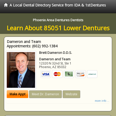
A Local Dental Directory Service from IDA & 1stDentures
Phoenix Area Dentures Dentists
Learn About 85051 Lower Dentures
Dameron and Team
Appointments:
(602) 992-1384
Brett Dameron D.D.S.
Dameron and Team
12320 N 32nd St, Ste 1
Phoenix
,
AZ
85032
Make Appt
Meet Dr. Dameron
Website
more info ...