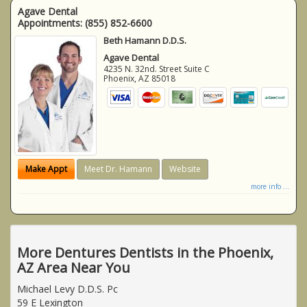
Agave Dental
Appointments:
(855) 852-6600
Beth Hamann D.D.S.
Agave Dental
4235 N. 32nd. Street Suite C
Phoenix
,
AZ
85018
Make Appt
Meet Dr. Hamann
Website
more info ...
More Dentures Dentists in the Phoenix,
AZ Area Near You
Michael Levy D.D.S. Pc
59 E Lexington