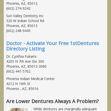
Phoenix, AZ, 85012
(602) 274-9242
Sun Valley Dentistry Inc
320 W Indian School Rd
Phoenix, AZ, 85013
(602) 248-9445
Doctor - Activate Your Free 1stDentures
Directory Listing
Dr. Cynthia Fukami
4205 N 7th Ave Ste 300
Phoenix, AZ, 85013-3080
(602) 441-5702
Phoenix Indian Medical Center
4212 N 16th St
Phoenix , AZ, 85016
Are Lower Dentures Always A Problem?
While dentures are marginally adequate