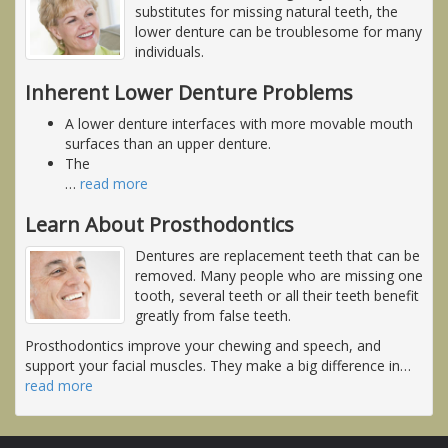
substitutes for missing natural teeth, the
lower denture can be troublesome for many
individuals.
Inherent Lower Denture Problems
A lower denture interfaces with more movable mouth
surfaces than an upper denture.
The
…
read more
Learn About Prosthodontics
Dentures are replacement teeth that can be
removed. Many people who are missing one
tooth, several teeth or all their teeth benefit
greatly from false teeth.
Prosthodontics improve your chewing and speech, and
support your facial muscles. They make a big difference in
…
read more