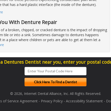
 that has a hard plastic interface (the inside of the denture).
re
 You With Denture Repair
 of a broken, chipped, or cracked denture is the impact of dropping
om tile or into a sink. Sometimes damage to dentures happens
t in a place where children or pets are able to get at them let a
ore
 a Dentures Dentist near you, enter your postal cod
© 2026, Internet Dental Alliance, Inc. All Rights Reserved.
s of Service Agreement
-
Privacy Policy
-
Accessibility Statement
-
Doc