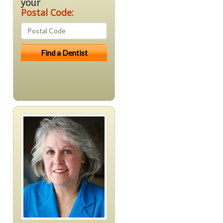
your
Postal Code: