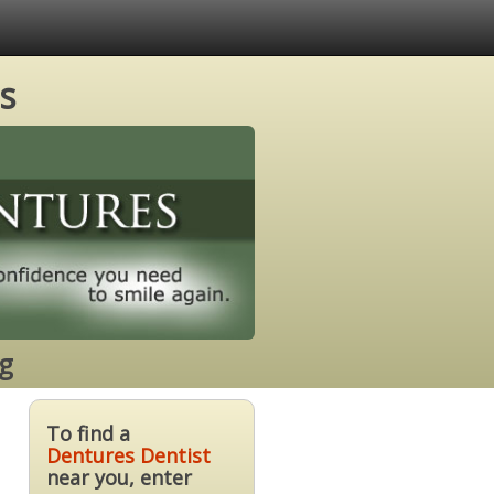
s
g
To find a
Dentures Dentist
near you, enter