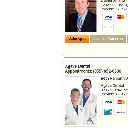
Dameron and 
12320 N 32nd St,
Phoenix
,
AZ
850
Make Appt
Meet Dr. Dameron
Agave Dental
Appointments:
(855) 852-6600
Beth Hamann D.
Agave Dental
4235 N. 32nd. Str
Phoenix
,
AZ
850