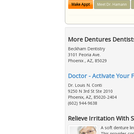
Make Appt
Meet Dr. Hamann
More Dentures Dentists
Beckham Dentistry
3101 Peoria Ave.
Phoenix , AZ, 85029
Doctor - Activate Your 
Dr. Louis N. Conti
9250 N 3rd St Ste 2010
Phoenix, AZ, 85020-2404
(602) 944-9638
Relieve Irritation With
A soft denture li
This provides co