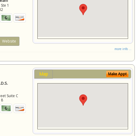
Team
 Ste 1
32
Website
more info ...
Map
Make Appt
D.S.
eet Suite C
18