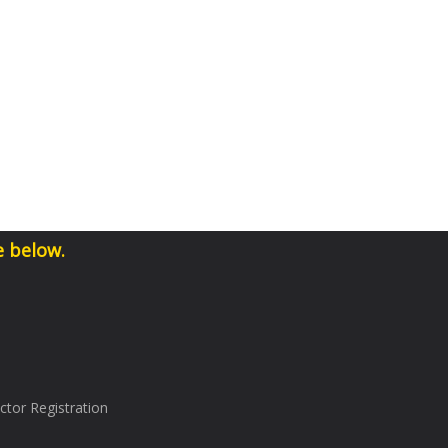
e below.
tor Registration