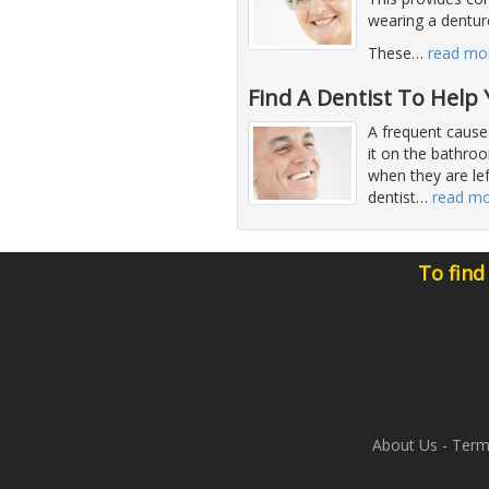
wearing a denture
These
…
read mo
Find A Dentist To Help
A frequent cause
it on the bathro
when they are lef
dentist
…
read m
To find
About Us
-
Term