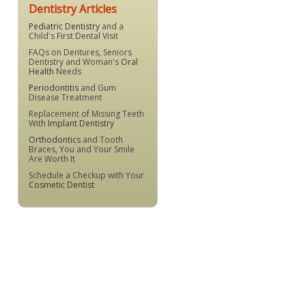
Dentistry Articles
Pediatric Dentistry
and a
Child's First Dental Visit
FAQs on Dentures, Seniors
Dentistry and Woman's
Oral
Health
Needs
Periodontitis
and Gum
Disease Treatment
Replacement of Missing Teeth
With
Implant Dentistry
Orthodontics
and Tooth
Braces, You and Your Smile
Are Worth It
Schedule a Checkup with Your
Cosmetic Dentist