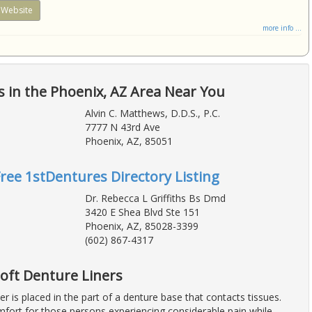
Website
more info ...
 in the Phoenix, AZ Area Near You
Alvin C. Matthews, D.D.S., P.C.
7777 N 43rd Ave
Phoenix, AZ, 85051
Free 1stDentures Directory Listing
Dr. Rebecca L Griffiths Bs Dmd
3420 E Shea Blvd Ste 151
Phoenix, AZ, 85028-3399
(602) 867-4317
 Soft Denture Liners
ner is placed in the part of a denture base that contacts tissues.
mfort for those persons experiencing considerable pain while