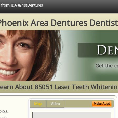
ce from IDA & 1stDentures
Phoenix Area Dentures Dentist
Learn About 85051 Laser Teeth Whitenin
Map
Video
Make Appt
D.D.S.