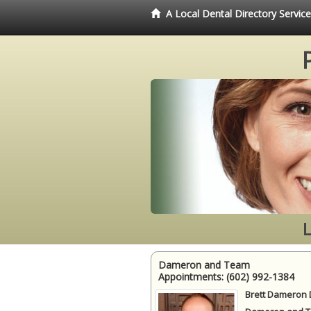
A Local Dental Directory Servi
Dameron and Team
Appointments:
(602) 992-1384
Brett Dameron 