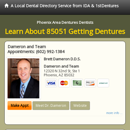
A Local Dental Directory Service from IDA & 1stDentures
Phoenix Area Dentures Dentists
Learn About 85051 Getting Dentures
Dameron and Team
Appointments:
(602) 992-1384
Brett Dameron D.D.S.
Dameron and Team
12320 N 32nd St, Ste 1
Phoenix
,
AZ
85032
Make Appt
Meet Dr. Dameron
Website
more info ...