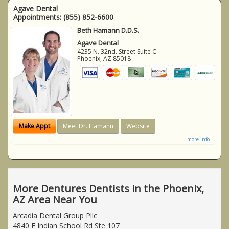
Agave Dental
Appointments:
(855) 852-6600
Beth Hamann D.D.S.
Agave Dental
4235 N. 32nd. Street Suite C
Phoenix
,
AZ
85018
Make Appt
Meet Dr. Hamann
Website
more info ...
More Dentures Dentists in the Phoenix,
AZ Area Near You
Arcadia Dental Group Pllc
4840 E Indian School Rd Ste 107