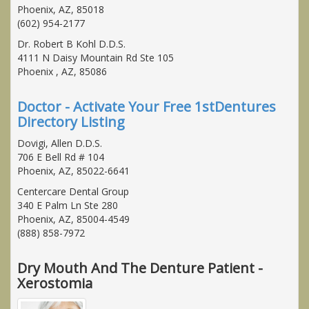
Phoenix, AZ, 85018
(602) 954-2177
Dr. Robert B Kohl D.D.S.
4111 N Daisy Mountain Rd Ste 105
Phoenix , AZ, 85086
Doctor - Activate Your Free 1stDentures
Directory Listing
Dovigi, Allen D.D.S.
706 E Bell Rd # 104
Phoenix, AZ, 85022-6641
Centercare Dental Group
340 E Palm Ln Ste 280
Phoenix, AZ, 85004-4549
(888) 858-7972
Dry Mouth And The Denture Patient -
Xerostomia