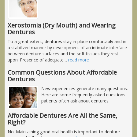
Xerostomia (Dry Mouth) and Wearing
Dentures
To a great extent, dentures stay in place comfortably and in
a stabilized manner by development of an intimate interface
between denture surfaces and the soft tissues they rest
upon. Presence of adequate
…
read more
Common Questions About Affordable
Dentures
New experiences generate many questions.
Here are some frequently asked questions
patients often ask about dentures.
Affordable Dentures Are All the Same,
Right?
No. Maintaining good oral health is important to denture