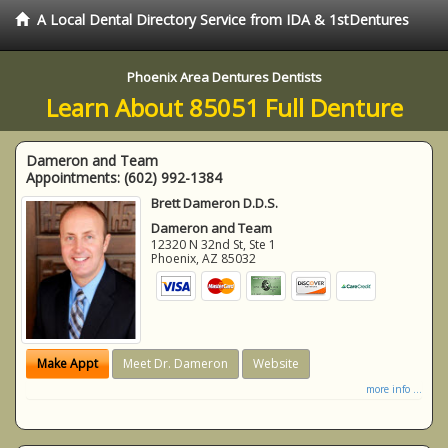
A Local Dental Directory Service from IDA & 1stDentures
Phoenix Area Dentures Dentists
Learn About 85051 Full Denture
Dameron and Team
Appointments:
(602) 992-1384
Brett Dameron D.D.S.
Dameron and Team
12320 N 32nd St, Ste 1
Phoenix
,
AZ
85032
Make Appt
Meet Dr. Dameron
Website
more info ...