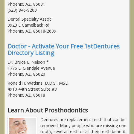
Phoenix, AZ, 85031
(623) 846-9200
Dental Specialty Assoc
3923 E Camelback Rd
Phoenix, AZ, 85018-2609
Doctor - Activate Your Free 1stDentures
Directory Listing
Dr. Bruce L. Nelson *
1776 E. Glendale Avenue
Phoenix, AZ, 85020
Ronald H. Watkins, D.D.S., MSD
4910 44th Street Suite #8
Phoenix, AZ, 85018
Learn About Prosthodontics
Dentures are replacement teeth that can be
removed. Many people who are missing one
tooth, several teeth or all their teeth benefit