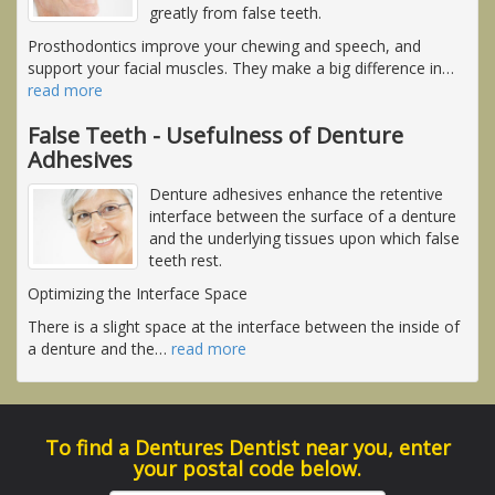
greatly from false teeth.
Prosthodontics improve your chewing and speech, and
support your facial muscles. They make a big difference in
…
read more
False Teeth - Usefulness of Denture
Adhesives
Denture adhesives enhance the retentive
interface between the surface of a denture
and the underlying tissues upon which false
teeth rest.
Optimizing the Interface Space
There is a slight space at the interface between the inside of
a denture and the
…
read more
To find a Dentures Dentist near you, enter
your postal code below.