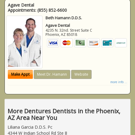
Agave Dental
Appointments:
(855) 852-6600
Beth Hamann D.D.S.
Agave Dental
4235 N. 32nd. Street Suite C
Phoenix
,
AZ
85018
Make Appt
Meet Dr. Hamann
Website
more info ...
More Dentures Dentists in the Phoenix,
AZ Area Near You
Liliana Garcia D.D.S. Pc
4344 W Indian School Rd Ste 8