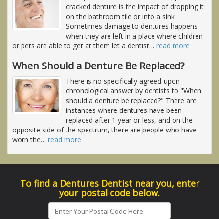
cracked denture is the impact of dropping it
on the bathroom tile or into a sink.
Sometimes damage to dentures happens
when they are left in a place where children
or pets are able to get at them let a dentist
…
read more
When Should a Denture Be Replaced?
There is no specifically agreed-upon
chronological answer by dentists to "When
should a denture be replaced?" There are
instances where dentures have been
replaced after 1 year or less, and on the
opposite side of the spectrum, there are people who have
worn the
…
read more
To find a Dentures Dentist near you, enter
your postal code below.