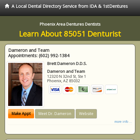
A Local Dental Directory Service from IDA & 1stDentures
Phoenix Area Dentures Dentists
Learn About 85051 Denturist
Dameron and Team
Appointments:
(602) 992-1384
Brett Dameron D.D.S.
Dameron and Team
12320 N 32nd St, Ste 1
Phoenix
,
AZ
85032
Make Appt
Meet Dr. Dameron
Website
more info ...