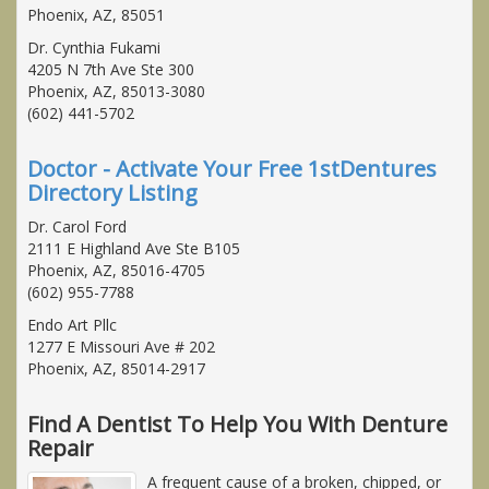
Phoenix, AZ, 85051
Dr. Cynthia Fukami
4205 N 7th Ave Ste 300
Phoenix, AZ, 85013-3080
(602) 441-5702
Doctor - Activate Your Free 1stDentures
Directory Listing
Dr. Carol Ford
2111 E Highland Ave Ste B105
Phoenix, AZ, 85016-4705
(602) 955-7788
Endo Art Pllc
1277 E Missouri Ave # 202
Phoenix, AZ, 85014-2917
Find A Dentist To Help You With Denture
Repair
A frequent cause of a broken, chipped, or