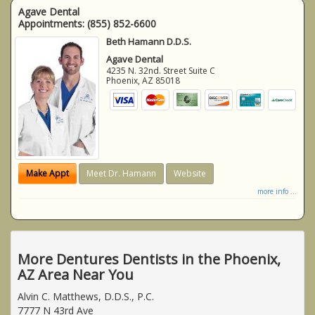
Agave Dental
Appointments:
(855) 852-6600
Beth Hamann D.D.S.
Agave Dental
4235 N. 32nd. Street Suite C
Phoenix
,
AZ
85018
Make Appt
Meet Dr. Hamann
Website
more info ...
More Dentures Dentists in the Phoenix,
AZ Area Near You
Alvin C. Matthews, D.D.S., P.C.
7777 N 43rd Ave