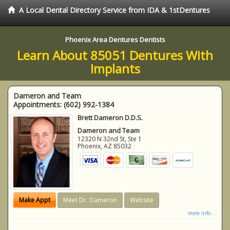
A Local Dental Directory Service from IDA & 1stDentures
Phoenix Area Dentures Dentists
Learn About 85051 Dentures With
Implants
Dameron and Team
Appointments:
(602) 992-1384
Brett Dameron D.D.S.
Dameron and Team
12320 N 32nd St, Ste 1
Phoenix
,
AZ
85032
Make Appt
Meet Dr. Dameron
Website
more info ...