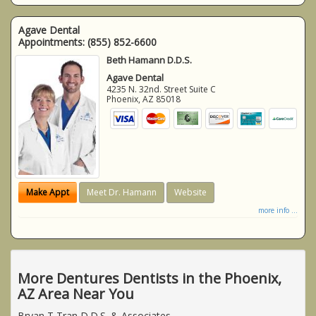
Agave Dental
Appointments:
(855) 852-6600
Beth Hamann D.D.S.
Agave Dental
4235 N. 32nd. Street Suite C
Phoenix
,
AZ
85018
Make Appt
Meet Dr. Hamann
Website
more info ...
More Dentures Dentists in the Phoenix,
AZ Area Near You
Bryan T Tran D.D.S. & Associates