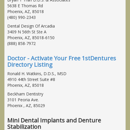
5638 E Thomas Rd
Phoenix, AZ, 85018
(480) 990-2343
Dental Design Of Arcadia
3409 N 56th St Ste A
Phoenix, AZ, 85018-6150
(888) 858-7972
Doctor - Activate Your Free 1stDentures
Directory Listing
Ronald H. Watkins, D.D.S., MSD
4910 44th Street Suite #8
Phoenix, AZ, 85018
Beckham Dentistry
3101 Peoria Ave.
Phoenix , AZ, 85029
Mini Dental Implants and Denture
Stabilization