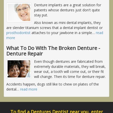
Denture implants are a great solution for
patients whose dentures just don't quite
stay put.
Also known as mini dental implants, they
are slender titanium screws that a dental implant dentist or
prosthodontist
attaches to your jawbone in a simple
…
read
more
What To Do With The Broken Denture -
Denture Repair
Even though dentures are fabricated from
extremely durable materials, they will break,
wear out, a tooth will come out, or their fit
will change. Then its time for denture repair.
Accidents happen, dogs still like to chew on plates of the
dental
…
read more
To find a Dentures Dentist near you, enter