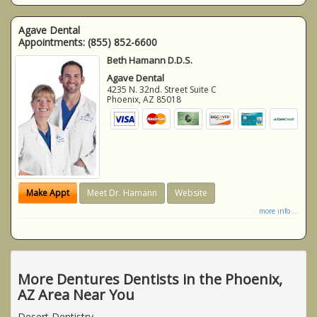
Agave Dental
Appointments:
(855) 852-6600
Beth Hamann D.D.S.
Agave Dental
4235 N. 32nd. Street Suite C
Phoenix
,
AZ
85018
Make Appt
Meet Dr. Hamann
Website
more info ...
More Dentures Dentists in the Phoenix,
AZ Area Near You
Desert Dentistry