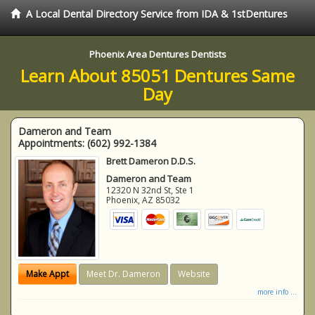
A Local Dental Directory Service from IDA & 1stDentures
Phoenix Area Dentures Dentists
Learn About 85051 Dentures Same
Day
Dameron and Team
Appointments:
(602) 992-1384
Brett Dameron D.D.S.
Dameron and Team
12320 N 32nd St, Ste 1
Phoenix
,
AZ
85032
Make Appt
Meet Dr. Dameron
Website
more info ...