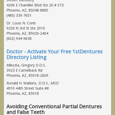
4206 E Chandler Blvd Ste 20 # STE
Phoenix, AZ, 85048-8885
(480) 339-7651
Dr. Louis N. Conti
9250 N 3rd St Ste 2010
Phoenix, AZ, 85020-2404
(602) 944-9638
Doctor - Activate Your Free 1stDentures
Directory Listing
Mikszta, Gregory D.D.S.
3923 E Camelback Rd
Phoenix, AZ, 85018-2609
Ronald H. Watkins, D.D.S., MSD
4910 44th Street Suite #8
Phoenix, AZ, 85018
Avoiding Conventional Partial Dentures
and False Teeth