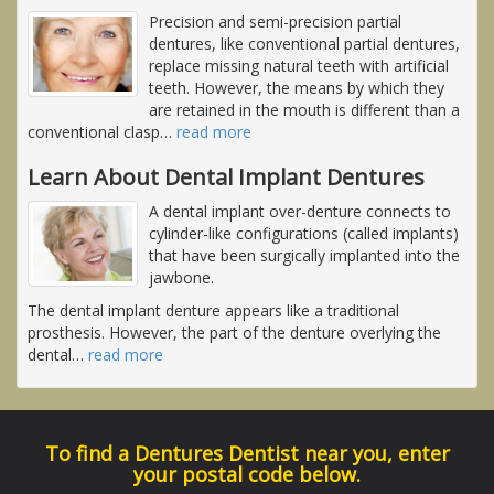
Precision and semi-precision partial
dentures, like conventional partial dentures,
replace missing natural teeth with artificial
teeth. However, the means by which they
are retained in the mouth is different than a
conventional clasp
…
read more
Learn About Dental Implant Dentures
A dental implant over-denture connects to
cylinder-like configurations (called implants)
that have been surgically implanted into the
jawbone.
The dental implant denture appears like a traditional
prosthesis. However, the part of the denture overlying the
dental
…
read more
To find a Dentures Dentist near you, enter
your postal code below.