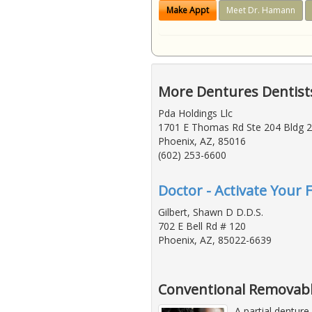
Make Appt
Meet Dr. Hamann
More Dentures Dentists
Pda Holdings Llc
1701 E Thomas Rd Ste 204 Bldg 2
Phoenix, AZ, 85016
(602) 253-6600
Doctor - Activate Your 
Gilbert, Shawn D D.D.S.
702 E Bell Rd # 120
Phoenix, AZ, 85022-6639
Conventional Removabl
A partial denture