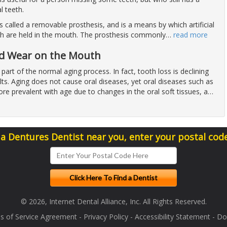
l teeth.
is called a removable prosthesis, and is a means by which artificial
h are held in the mouth. The prosthesis commonly
…
read more
nd Wear on the Mouth
 part of the normal aging process. In fact, tooth loss is declining
ts. Aging does not cause oral diseases, yet oral diseases such as
re prevalent with age due to changes in the oral soft tissues, a
…
 a Dentures Dentist near you, enter your postal cod
© 2026, Internet Dental Alliance, Inc. All Rights Reserved.
s of Service Agreement
-
Privacy Policy
-
Accessibility Statement
-
Doc