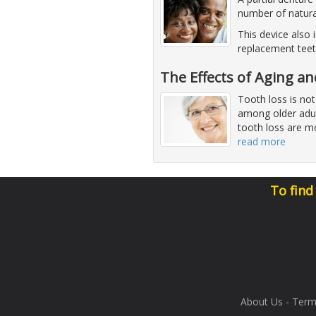
number of natura
This device also 
replacement teet
The Effects of Aging a
Tooth loss is not
among older adul
tooth loss are mo
read more
To find
About Us
-
Term