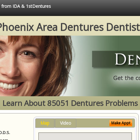
ce from IDA & 1stDentures
Phoenix Area Dentures Dentist
Learn About 85051 Dentures Problems
Map
Video
Make Appt
D.D.S.