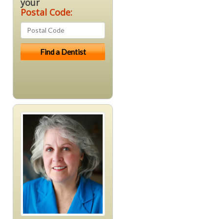
your
Postal Code: