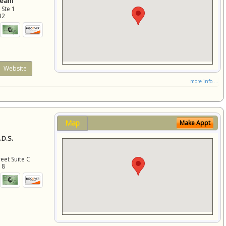
Team
 Ste 1
32
Website
more info ...
Map
Make Appt
D.S.
eet Suite C
18