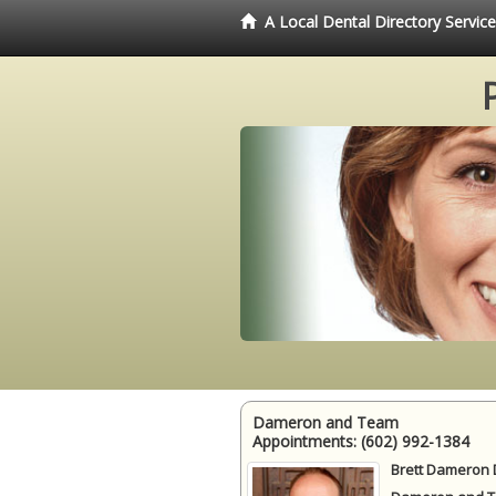
A Local Dental Directory Servi
Dameron and Team
Appointments:
(602) 992-1384
Brett Dameron 