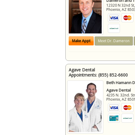
Dameron and 
12320 N 32nd St,
Phoenix
,
AZ
850
Make Appt
Meet Dr. Dameron
Agave Dental
Appointments:
(855) 852-6600
Beth Hamann D.
Agave Dental
4235 N. 32nd. Str
Phoenix
,
AZ
850