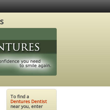
s
To find a
Dentures Dentist
near you, enter