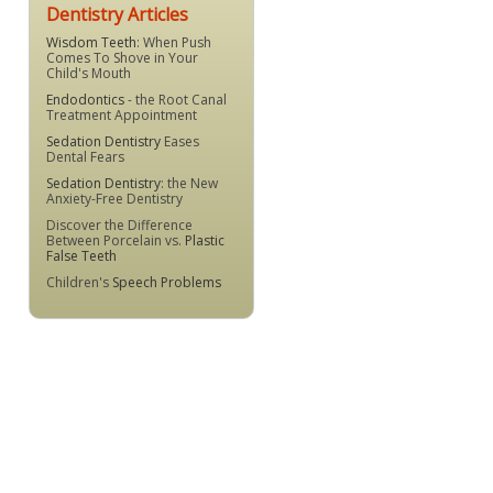
Dentistry Articles
Wisdom Teeth
: When Push
Comes To Shove in Your
Child's Mouth
Endodontics
- the Root Canal
Treatment Appointment
Sedation Dentistry
Eases
Dental Fears
Sedation Dentistry
: the New
Anxiety-Free Dentistry
Discover the Difference
Between Porcelain vs.
Plastic
False Teeth
Children's
Speech Problems