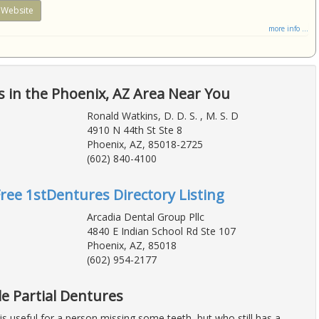
Website
more info ...
 in the Phoenix, AZ Area Near You
Ronald Watkins, D. D. S. , M. S. D
4910 N 44th St Ste 8
Phoenix, AZ, 85018-2725
(602) 840-4100
Free 1stDentures Directory Listing
Arcadia Dental Group Pllc
4840 E Indian School Rd Ste 107
Phoenix, AZ, 85018
(602) 954-2177
e Partial Dentures
 is useful for a person missing some teeth, but who still has a