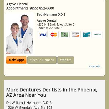
Agave Dental
Appointments:
(855) 852-6600
Beth Hamann D.D.S.
Agave Dental
4235 N. 32nd. Street Suite C
Phoenix
,
AZ
85018
Make Appt
Meet Dr. Hamann
Website
more info ...
More Dentures Dentists in the Phoenix,
AZ Area Near You
Dr. William J. Heimann, D.D.S.
1526 W Glendale Ave Ste 103