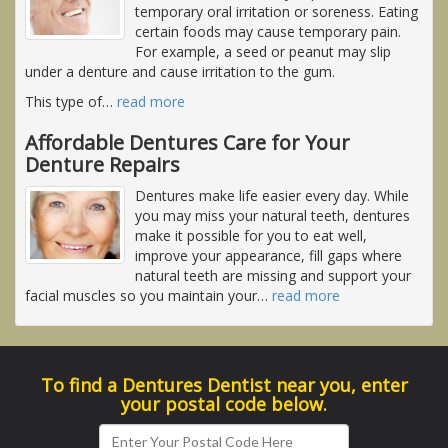
temporary oral irritation or soreness. Eating
certain foods may cause temporary pain.
For example, a seed or peanut may slip
under a denture and cause irritation to the gum.
This type of
…
read more
Affordable Dentures Care for Your
Denture Repairs
Dentures make life easier every day. While
you may miss your natural teeth, dentures
make it possible for you to eat well,
improve your appearance, fill gaps where
natural teeth are missing and support your
facial muscles so you maintain your
…
read more
To find a Dentures Dentist near you, enter
your postal code below.