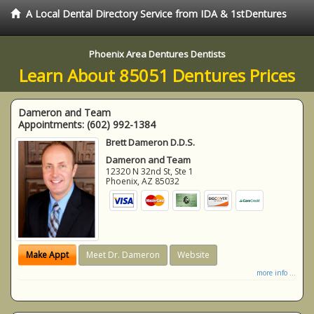
A Local Dental Directory Service from IDA & 1stDentures
Phoenix Area Dentures Dentists
Learn About 85051 Dentures Prices
Dameron and Team
Appointments:
(602) 992-1384
Brett Dameron D.D.S.
Dameron and Team
12320 N 32nd St, Ste 1
Phoenix
,
AZ
85032
Make Appt
Meet Dr. Dameron
Website
more info ...