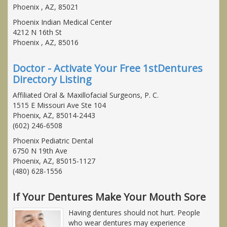
Phoenix , AZ, 85021
Phoenix Indian Medical Center
4212 N 16th St
Phoenix , AZ, 85016
Doctor - Activate Your Free 1stDentures
Directory Listing
Affiliated Oral & Maxillofacial Surgeons, P. C.
1515 E Missouri Ave Ste 104
Phoenix, AZ, 85014-2443
(602) 246-6508
Phoenix Pediatric Dental
6750 N 19th Ave
Phoenix, AZ, 85015-1127
(480) 628-1556
If Your Dentures Make Your Mouth Sore
Having dentures should not hurt. People
who wear dentures may experience