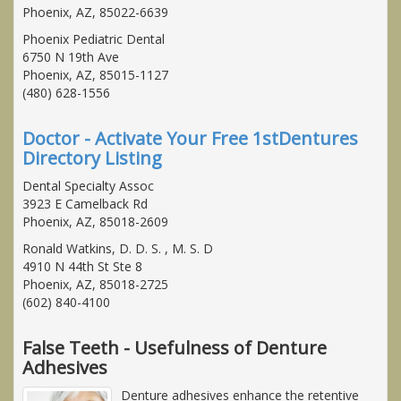
Phoenix, AZ, 85022-6639
Phoenix Pediatric Dental
6750 N 19th Ave
Phoenix, AZ, 85015-1127
(480) 628-1556
Doctor - Activate Your Free 1stDentures
Directory Listing
Dental Specialty Assoc
3923 E Camelback Rd
Phoenix, AZ, 85018-2609
Ronald Watkins, D. D. S. , M. S. D
4910 N 44th St Ste 8
Phoenix, AZ, 85018-2725
(602) 840-4100
False Teeth - Usefulness of Denture
Adhesives
Denture adhesives enhance the retentive