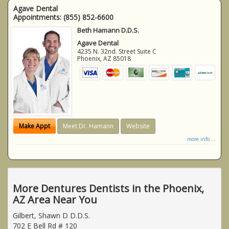
Agave Dental
Appointments:
(855) 852-6600
Beth Hamann D.D.S.
Agave Dental
4235 N. 32nd. Street Suite C
Phoenix
,
AZ
85018
Make Appt
Meet Dr. Hamann
Website
more info ...
More Dentures Dentists in the Phoenix,
AZ Area Near You
Gilbert, Shawn D D.D.S.
702 E Bell Rd # 120