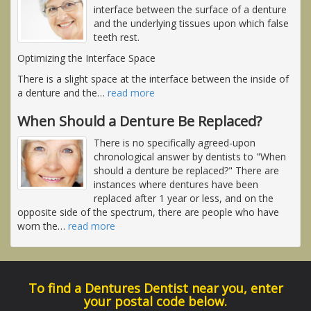
interface between the surface of a denture
and the underlying tissues upon which false
teeth rest.
Optimizing the Interface Space
There is a slight space at the interface between the inside of
a denture and the
…
read more
When Should a Denture Be Replaced?
There is no specifically agreed-upon
chronological answer by dentists to "When
should a denture be replaced?" There are
instances where dentures have been
replaced after 1 year or less, and on the
opposite side of the spectrum, there are people who have
worn the
…
read more
To find a Dentures Dentist near you, enter
your postal code below.