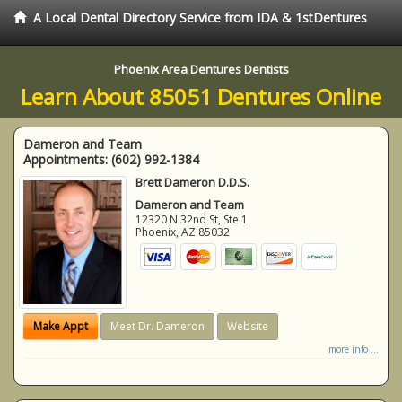
A Local Dental Directory Service from IDA & 1stDentures
Phoenix Area Dentures Dentists
Learn About 85051 Dentures Online
Dameron and Team
Appointments:
(602) 992-1384
Brett Dameron D.D.S.
Dameron and Team
12320 N 32nd St, Ste 1
Phoenix
,
AZ
85032
Make Appt
Meet Dr. Dameron
Website
more info ...