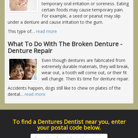
temporary oral irritation or soreness. Eating
certain foods may cause temporary pain.
For example, a seed or peanut may slip
under a denture and cause irritation to the gum.
This type of
…
read more
What To Do With The Broken Denture -
Denture Repair
Even though dentures are fabricated from
extremely durable materials, they will break,
wear out, a tooth will come out, or their fit
will change. Then its time for denture repair.
Accidents happen, dogs still like to chew on plates of the
dental
…
read more
To find a Dentures Dentist near you, enter
your postal code below.