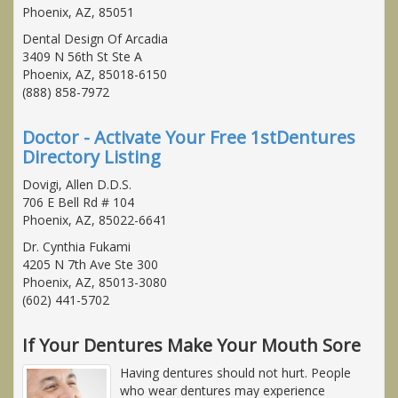
Phoenix, AZ, 85051
Dental Design Of Arcadia
3409 N 56th St Ste A
Phoenix, AZ, 85018-6150
(888) 858-7972
Doctor - Activate Your Free 1stDentures
Directory Listing
Dovigi, Allen D.D.S.
706 E Bell Rd # 104
Phoenix, AZ, 85022-6641
Dr. Cynthia Fukami
4205 N 7th Ave Ste 300
Phoenix, AZ, 85013-3080
(602) 441-5702
If Your Dentures Make Your Mouth Sore
Having dentures should not hurt. People
who wear dentures may experience