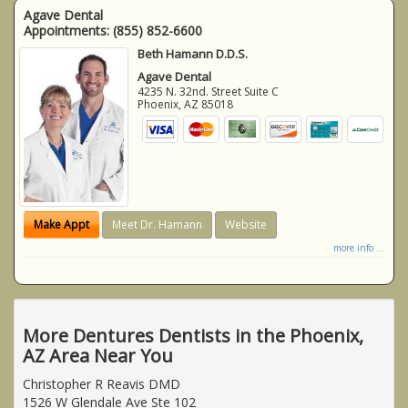
Agave Dental
Appointments:
(855) 852-6600
Beth Hamann D.D.S.
Agave Dental
4235 N. 32nd. Street Suite C
Phoenix
,
AZ
85018
Make Appt
Meet Dr. Hamann
Website
more info ...
More Dentures Dentists in the Phoenix,
AZ Area Near You
Christopher R Reavis DMD
1526 W Glendale Ave Ste 102