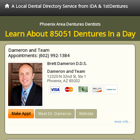
A Local Dental Directory Service from IDA & 1stDentures
Phoenix Area Dentures Dentists
Learn About 85051 Dentures In a Day
Dameron and Team
Appointments:
(602) 992-1384
Brett Dameron D.D.S.
Dameron and Team
12320 N 32nd St, Ste 1
Phoenix
,
AZ
85032
Make Appt
Meet Dr. Dameron
Website
more info ...