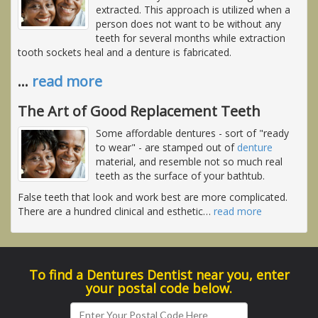
extracted. This approach is utilized when a
person does not want to be without any
teeth for several months while extraction
tooth sockets heal and a denture is fabricated.
…
read more
The Art of Good Replacement Teeth
Some affordable dentures - sort of "ready
to wear" - are stamped out of
denture
material, and resemble not so much real
teeth as the surface of your bathtub.
False teeth that look and work best are more complicated.
There are a hundred clinical and esthetic
…
read more
To find a Dentures Dentist near you, enter
your postal code below.