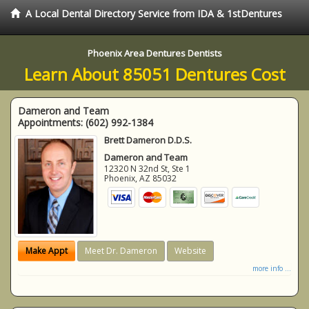
A Local Dental Directory Service from IDA & 1stDentures
Phoenix Area Dentures Dentists
Learn About 85051 Dentures Cost
Dameron and Team
Appointments:
(602) 992-1384
Brett Dameron D.D.S.
Dameron and Team
12320 N 32nd St, Ste 1
Phoenix
,
AZ
85032
Make Appt
Meet Dr. Dameron
Website
more info ...