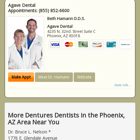
Agave Dental
Appointments:
(855) 852-6600
Beth Hamann D.D.S.
Agave Dental
4235 N. 32nd. Street Suite C
Phoenix
,
AZ
85018
Make Appt
Meet Dr. Hamann
Website
more info ...
More Dentures Dentists in the Phoenix,
AZ Area Near You
Dr. Bruce L. Nelson *
1776 E. Glendale Avenue