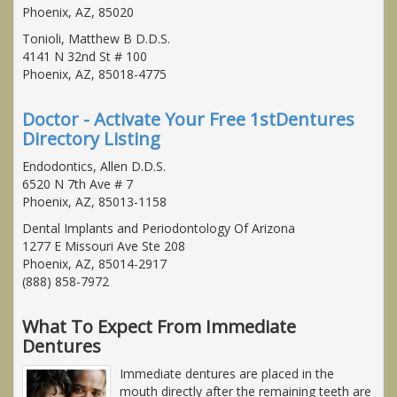
Phoenix, AZ, 85020
Tonioli, Matthew B D.D.S.
4141 N 32nd St # 100
Phoenix, AZ, 85018-4775
Doctor - Activate Your Free 1stDentures
Directory Listing
Endodontics, Allen D.D.S.
6520 N 7th Ave # 7
Phoenix, AZ, 85013-1158
Dental Implants and Periodontology Of Arizona
1277 E Missouri Ave Ste 208
Phoenix, AZ, 85014-2917
(888) 858-7972
What To Expect From Immediate
Dentures
Immediate dentures are placed in the
mouth directly after the remaining teeth are