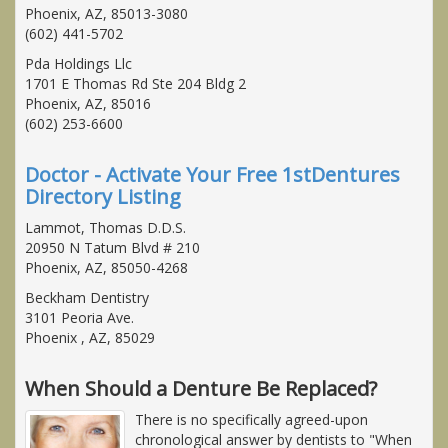
Phoenix, AZ, 85013-3080
(602) 441-5702
Pda Holdings Llc
1701 E Thomas Rd Ste 204 Bldg 2
Phoenix, AZ, 85016
(602) 253-6600
Doctor - Activate Your Free 1stDentures
Directory Listing
Lammot, Thomas D.D.S.
20950 N Tatum Blvd # 210
Phoenix, AZ, 85050-4268
Beckham Dentistry
3101 Peoria Ave.
Phoenix , AZ, 85029
When Should a Denture Be Replaced?
There is no specifically agreed-upon
chronological answer by dentists to "When