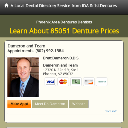
A Local Dental Directory Service from IDA & 1stDentures
Phoenix Area Dentures Dentists
Learn About 85051 Denture Prices
Dameron and Team
Appointments:
(602) 992-1384
Brett Dameron D.D.S.
Dameron and Team
12320 N 32nd St, Ste 1
Phoenix
,
AZ
85032
Make Appt
Meet Dr. Dameron
Website
more info ...