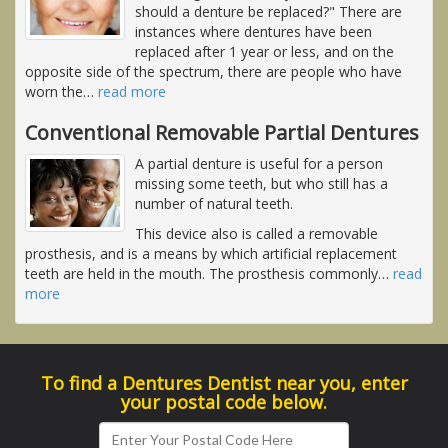
should a denture be replaced?" There are
instances where dentures have been
replaced after 1 year or less, and on the
opposite side of the spectrum, there are people who have
worn the
…
read more
Conventional Removable Partial Dentures
A partial denture is useful for a person
missing some teeth, but who still has a
number of natural teeth.
This device also is called a removable
prosthesis, and is a means by which artificial replacement
teeth are held in the mouth. The prosthesis commonly
…
read
more
To find a Dentures Dentist near you, enter
your postal code below.