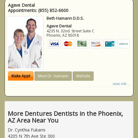
Agave Dental
Appointments:
(855) 852-6600
Beth Hamann D.D.S.
Agave Dental
4235 N. 32nd. Street Suite C
Phoenix
,
AZ
85018
Make Appt
Meet Dr. Hamann
Website
more info ...
More Dentures Dentists in the Phoenix,
AZ Area Near You
Dr. Cynthia Fukami
4205 N 7th Ave Ste 300