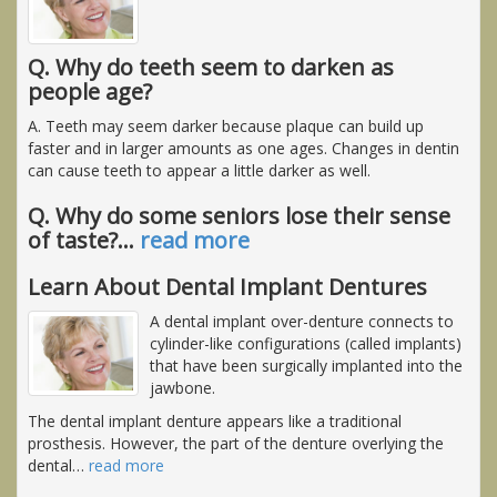
Q. Why do teeth seem to darken as
people age?
A. Teeth may seem darker because plaque can build up
faster and in larger amounts as one ages. Changes in dentin
can cause teeth to appear a little darker as well.
Q. Why do some seniors lose their sense
of taste?
…
read more
Learn About Dental Implant Dentures
A dental implant over-denture connects to
cylinder-like configurations (called implants)
that have been surgically implanted into the
jawbone.
The dental implant denture appears like a traditional
prosthesis. However, the part of the denture overlying the
dental
…
read more