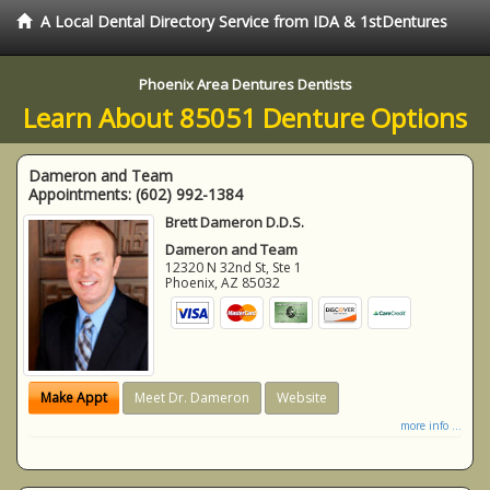
A Local Dental Directory Service from IDA & 1stDentures
Phoenix Area Dentures Dentists
Learn About 85051 Denture Options
Dameron and Team
Appointments:
(602) 992-1384
Brett Dameron D.D.S.
Dameron and Team
12320 N 32nd St, Ste 1
Phoenix
,
AZ
85032
Make Appt
Meet Dr. Dameron
Website
more info ...