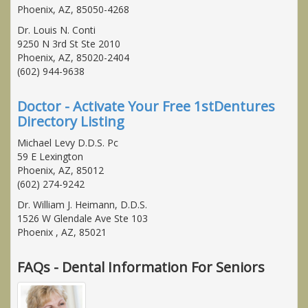
Phoenix, AZ, 85050-4268
Dr. Louis N. Conti
9250 N 3rd St Ste 2010
Phoenix, AZ, 85020-2404
(602) 944-9638
Doctor - Activate Your Free 1stDentures
Directory Listing
Michael Levy D.D.S. Pc
59 E Lexington
Phoenix, AZ, 85012
(602) 274-9242
Dr. William J. Heimann, D.D.S.
1526 W Glendale Ave Ste 103
Phoenix , AZ, 85021
FAQs - Dental Information For Seniors