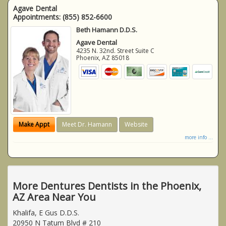
Agave Dental
Appointments:
(855) 852-6600
Beth Hamann D.D.S.
Agave Dental
4235 N. 32nd. Street Suite C
Phoenix
,
AZ
85018
Make Appt
Meet Dr. Hamann
Website
more info ...
More Dentures Dentists in the Phoenix,
AZ Area Near You
Khalifa, E Gus D.D.S.
20950 N Tatum Blvd # 210