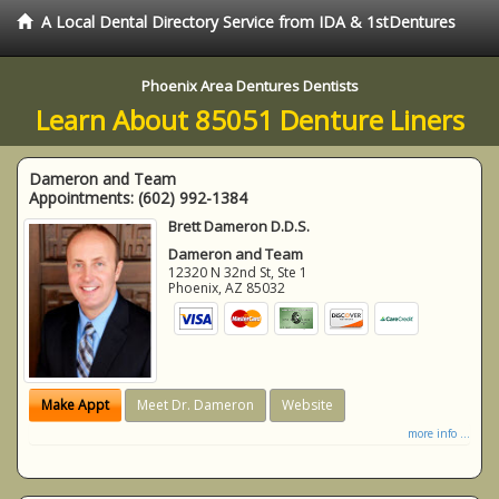
A Local Dental Directory Service from IDA & 1stDentures
Phoenix Area Dentures Dentists
Learn About 85051 Denture Liners
Dameron and Team
Appointments:
(602) 992-1384
Brett Dameron D.D.S.
Dameron and Team
12320 N 32nd St, Ste 1
Phoenix
,
AZ
85032
Make Appt
Meet Dr. Dameron
Website
more info ...