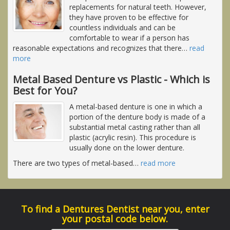
replacements for natural teeth. However,
they have proven to be effective for
countless individuals and can be
comfortable to wear if a person has
reasonable expectations and recognizes that there
…
read
more
Metal Based Denture vs Plastic - Which is
Best for You?
A metal-based denture is one in which a
portion of the denture body is made of a
substantial metal casting rather than all
plastic (acrylic resin). This procedure is
usually done on the lower denture.
There are two types of metal-based
…
read more
To find a Dentures Dentist near you, enter
your postal code below.