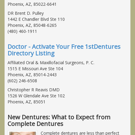
Phoenix, AZ, 85022-6641
DR Brent D. Pulley
1442 E Chandler Blvd Ste 110
Phoenix, AZ, 85048-6265
(480) 460-1911
Doctor - Activate Your Free 1stDentures
Directory Listing
Affiliated Oral & Maxillofacial Surgeons, P. C.
1515 E Missouri Ave Ste 104
Phoenix, AZ, 85014-2443
(602) 246-6508
Christopher R Reavis DMD
1526 W Glendale Ave Ste 102
Phoenix, AZ, 85051
New Dentures: What to Expect from
Complete Dentures
Complete dentures are less than perfect