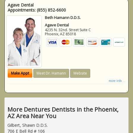
Agave Dental
Appointments:
(855) 852-6600
Beth Hamann D.D.S.
Agave Dental
4235 N. 32nd. Street Suite C
Phoenix
,
AZ
85018
Make Appt
Meet Dr. Hamann
Website
more info ...
More Dentures Dentists in the Phoenix,
AZ Area Near You
Gilbert, Shawn D.D.S.
706 E Bell Rd # 106