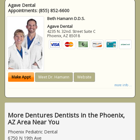
Agave Dental
Appointments:
(855) 852-6600
Beth Hamann D.D.S.
Agave Dental
4235 N. 32nd. Street Suite C
Phoenix
,
AZ
85018
Make Appt
Meet Dr. Hamann
Website
more info ...
More Dentures Dentists in the Phoenix,
AZ Area Near You
Phoenix Pediatric Dental
6750 N 19th Ave