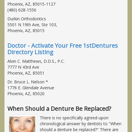
Phoenix, AZ, 85015-1127
(480) 628-1556
Durkin Orthodontics
5501 N 19th Ave, Ste 103,
Phoenix, AZ, 85015
Doctor - Activate Your Free 1stDentures
Directory Listing
Alvin C. Matthews, D.D.S., P.C.
7777 N 43rd Ave
Phoenix, AZ, 85051
Dr. Bruce L. Nelson *
1776 E. Glendale Avenue
Phoenix, AZ, 85020
When Should a Denture Be Replaced?
There is no specifically agreed-upon
chronological answer by dentists to "When
should a denture be replaced?" There are