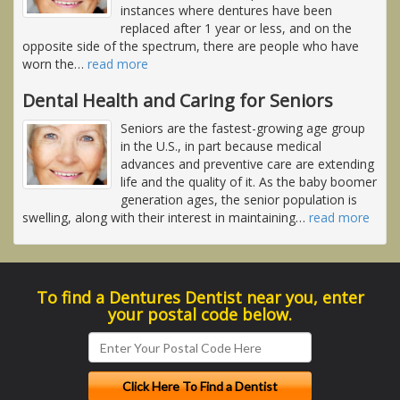
instances where dentures have been
replaced after 1 year or less, and on the
opposite side of the spectrum, there are people who have
worn the
…
read more
Dental Health and Caring for Seniors
Seniors are the fastest-growing age group
in the U.S., in part because medical
advances and preventive care are extending
life and the quality of it. As the baby boomer
generation ages, the senior population is
swelling, along with their interest in maintaining
…
read more
To find a Dentures Dentist near you, enter
your postal code below.