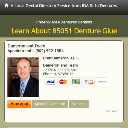
A Local Dental Directory Service from IDA & 1stDentures
Phoenix Area Dentures Dentists
Learn About 85051 Denture Glue
Dameron and Team
Appointments:
(602) 992-1384
Brett Dameron D.D.S.
Dameron and Team
12320 N 32nd St, Ste 1
Phoenix
,
AZ
85032
Make Appt
Meet Dr. Dameron
Website
more info ...