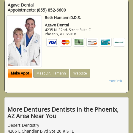
Agave Dental
Appointments:
(855) 852-6600
Beth Hamann D.D.S.
Agave Dental
4235 N. 32nd. Street Suite C
Phoenix
,
AZ
85018
Make Appt
Meet Dr. Hamann
Website
more info ...
More Dentures Dentists in the Phoenix,
AZ Area Near You
Desert Dentistry
4206 E Chandler Blvd Ste 20 # STE