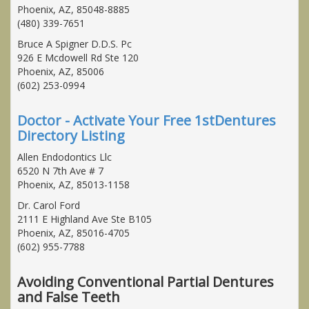
Phoenix, AZ, 85048-8885
(480) 339-7651
Bruce A Spigner D.D.S. Pc
926 E Mcdowell Rd Ste 120
Phoenix, AZ, 85006
(602) 253-0994
Doctor - Activate Your Free 1stDentures
Directory Listing
Allen Endodontics Llc
6520 N 7th Ave # 7
Phoenix, AZ, 85013-1158
Dr. Carol Ford
2111 E Highland Ave Ste B105
Phoenix, AZ, 85016-4705
(602) 955-7788
Avoiding Conventional Partial Dentures
and False Teeth