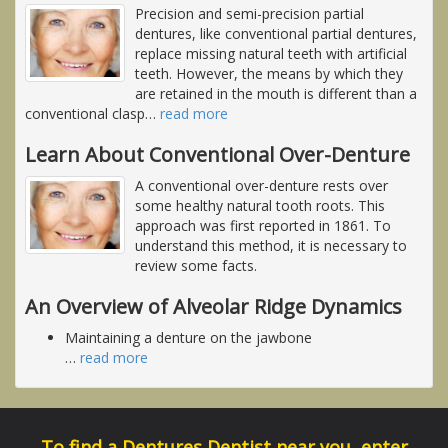
Precision and semi-precision partial
dentures, like conventional partial dentures,
replace missing natural teeth with artificial
teeth. However, the means by which they
are retained in the mouth is different than a
conventional clasp
…
read more
Learn About Conventional Over-Denture
A conventional over-denture rests over
some healthy natural tooth roots. This
approach was first reported in 1861. To
understand this method, it is necessary to
review some facts.
An Overview of Alveolar Ridge Dynamics
Maintaining a denture on the jawbone
…
read more
To find a Dentures Dentist near you, enter