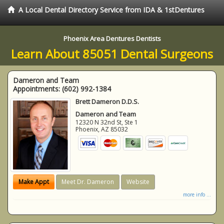
A Local Dental Directory Service from IDA & 1stDentures
Phoenix Area Dentures Dentists
Learn About 85051 Dental Surgeons
Dameron and Team
Appointments:
(602) 992-1384
Brett Dameron D.D.S.
Dameron and Team
12320 N 32nd St, Ste 1
Phoenix
,
AZ
85032
Make Appt
Meet Dr. Dameron
Website
more info ...