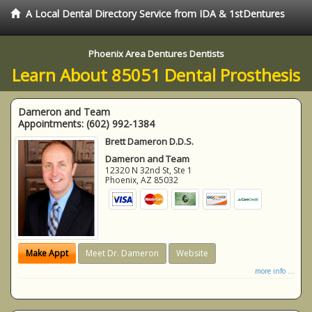
A Local Dental Directory Service from IDA & 1stDentures
Phoenix Area Dentures Dentists
Learn About 85051 Dental Prosthesis
Dameron and Team
Appointments:
(602) 992-1384
Brett Dameron D.D.S.
Dameron and Team
12320 N 32nd St, Ste 1
Phoenix
,
AZ
85032
Make Appt
Meet Dr. Dameron
Website
more info ...