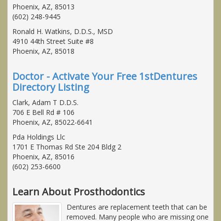
Phoenix, AZ, 85013
(602) 248-9445
Ronald H. Watkins, D.D.S., MSD
4910 44th Street Suite #8
Phoenix, AZ, 85018
Doctor - Activate Your Free 1stDentures
Directory Listing
Clark, Adam T D.D.S.
706 E Bell Rd # 106
Phoenix, AZ, 85022-6641
Pda Holdings Llc
1701 E Thomas Rd Ste 204 Bldg 2
Phoenix, AZ, 85016
(602) 253-6600
Learn About Prosthodontics
Dentures are replacement teeth that can be
removed. Many people who are missing one