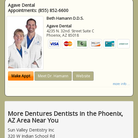
Agave Dental
Appointments:
(855) 852-6600
Beth Hamann D.D.S.
Agave Dental
4235 N. 32nd. Street Suite C
Phoenix
,
AZ
85018
Make Appt
Meet Dr. Hamann
Website
more info ...
More Dentures Dentists in the Phoenix,
AZ Area Near You
Sun Valley Dentistry Inc
320 W Indian School Rd