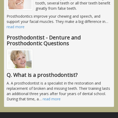
tooth, several teeth or all their teeth benefit
greatly from false teeth.
Prosthodontics improve your chewing and speech, and
support your facial muscles. They make a big difference in
…
read more
Prosthodontist - Denture and
Prosthodontic Questions
Q. What is a prosthodontist?
A. A prosthodontist is a specialist in the restoration and
replacement of broken and missing teeth. Their training lasts
an additional three years after four years of dental school.
During that time, a
…
read more