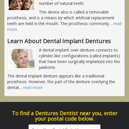
number of natural teeth.
This device also is called a removable
prosthesis, and is a means by which artificial replacement
teeth are held in the mouth. The prosthesis commonly
…
read
more
Learn About Dental Implant Dentures
A dental implant over-denture connects to
cylinder-like configurations (called implants)
that have been surgically implanted into the
jawbone.
The dental implant denture appears like a traditional
prosthesis. However, the part of the denture overlying the
dental
…
read more
To find a Dentures Dentist near you, enter
your postal code below.