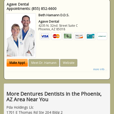
Agave Dental
Appointments:
(855) 852-6600
Beth Hamann D.D.S.
Agave Dental
4235 N. 32nd. Street Suite C
Phoenix
,
AZ
85018
Make Appt
Meet Dr. Hamann
Website
more info ...
More Dentures Dentists in the Phoenix,
AZ Area Near You
Pda Holdings Llc
1701 E Thomas Rd Ste 204 Bldg 2