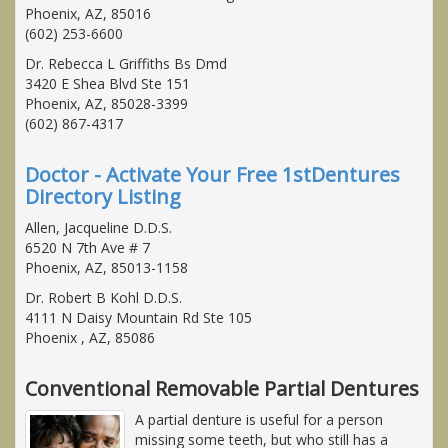
Phoenix, AZ, 85016
(602) 253-6600
Dr. Rebecca L Griffiths Bs Dmd
3420 E Shea Blvd Ste 151
Phoenix, AZ, 85028-3399
(602) 867-4317
Doctor - Activate Your Free 1stDentures
Directory Listing
Allen, Jacqueline D.D.S.
6520 N 7th Ave # 7
Phoenix, AZ, 85013-1158
Dr. Robert B Kohl D.D.S.
4111 N Daisy Mountain Rd Ste 105
Phoenix , AZ, 85086
Conventional Removable Partial Dentures
A partial denture is useful for a person
missing some teeth, but who still has a