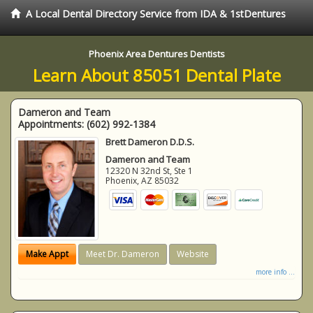
A Local Dental Directory Service from IDA & 1stDentures
Phoenix Area Dentures Dentists
Learn About 85051 Dental Plate
Dameron and Team
Appointments:
(602) 992-1384
Brett Dameron D.D.S.
Dameron and Team
12320 N 32nd St, Ste 1
Phoenix
,
AZ
85032
Make Appt
Meet Dr. Dameron
Website
more info ...