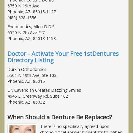
6750 N 19th Ave
Phoenix, AZ, 85015-1127
(480) 628-1556
Endodontics, Allen D.D.S.
6520 N 7th Ave # 7
Phoenix, AZ, 85013-1158
Doctor - Activate Your Free 1stDentures
Directory Listing
Durkin Orthodontics
5501 N 19th Ave, Ste 103,
Phoenix, AZ, 85015
Dr. Cavendish Creates Dazzling Smiles
4646 E. Greenway Rd. Suite 102
Phoenix, AZ, 85032
When Should a Denture Be Replaced?
There is no specifically agreed-upon
chronological answer by dentists to "When