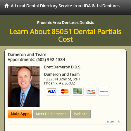
A Local Dental Directory Service from IDA & 1stDentures
Phoenix Area Dentures Dentists
Learn About 85051 Dental Partials
Cost
Dameron and Team
Appointments:
(602) 992-1384
Brett Dameron D.D.S.
Dameron and Team
12320 N 32nd St, Ste 1
Phoenix
,
AZ
85032
Make Appt
Meet Dr. Dameron
Website
more info ...