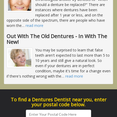
should a denture be replaced?" There are
instances where dentures have been
replaced after 1 year or less, and on the
opposite side of the spectrum, there are people who have
worn the
…
read more
Out With The Old Dentures - In With The
New!
You may be surprised to learn that false
teeth aren't expected to last more than 5 to
10 years and still give a natural look. So
even if your dentures are in perfect
condition, maybe it's time for a change even
if there's nothing wrong with the
…
read more
To find a Dentures Dentist near you, enter
your postal code below.