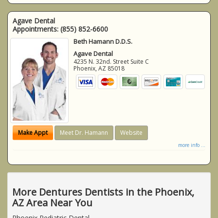
Agave Dental
Appointments:
(855) 852-6600
Beth Hamann D.D.S.
Agave Dental
4235 N. 32nd. Street Suite C
Phoenix
,
AZ
85018
Make Appt
Meet Dr. Hamann
Website
more info ...
More Dentures Dentists in the Phoenix,
AZ Area Near You
Phoenix Pediatric Dental