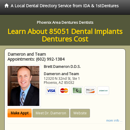
A Local Dental Directory Service from IDA & 1stDentures
Phoenix Area Dentures Dentists
Learn About 85051 Dental Implants
Dentures Cost
Dameron and Team
Appointments:
(602) 992-1384
Brett Dameron D.D.S.
Dameron and Team
12320 N 32nd St, Ste 1
Phoenix
,
AZ
85032
Make Appt
Meet Dr. Dameron
Website
more info ...