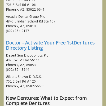
706 E Bell Rd # 106
Phoenix, AZ, 85022-6641
Arcadia Dental Group Pllc
4840 E Indian School Rd Ste 107
Phoenix, AZ, 85018
(602) 954-2177
Doctor - Activate Your Free 1stDentures
Directory Listing
Desert Sun Endodontics Plc
4025 W Bell Rd Ste 11
Phoenix, AZ, 85053
(602) 354-3944
Gilbert, Shawn D D.D.S.
702 E Bell Rd # 120
Phoenix, AZ, 85022-6639
New Dentures: What to Expect from
Complete Dentures