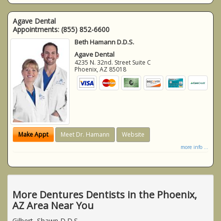
Agave Dental
Appointments:
(855) 852-6600
Beth Hamann D.D.S.
Agave Dental
4235 N. 32nd. Street Suite C
Phoenix
,
AZ
85018
Make Appt
Meet Dr. Hamann
Website
more info ...
More Dentures Dentists in the Phoenix,
AZ Area Near You
Gilbert, Shawn D.D.S.