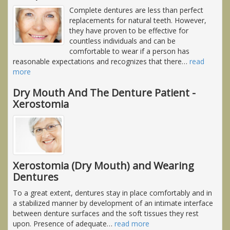
Complete dentures are less than perfect
replacements for natural teeth. However,
they have proven to be effective for
countless individuals and can be
comfortable to wear if a person has
reasonable expectations and recognizes that there
…
read
more
Dry Mouth And The Denture Patient -
Xerostomia
Xerostomia (Dry Mouth) and Wearing
Dentures
To a great extent, dentures stay in place comfortably and in
a stabilized manner by development of an intimate interface
between denture surfaces and the soft tissues they rest
upon. Presence of adequate
…
read more