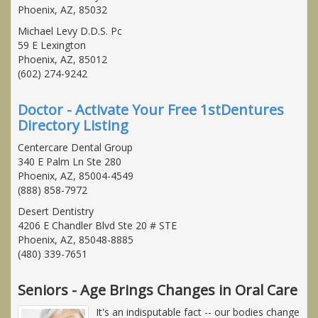
Phoenix, AZ, 85032
Michael Levy D.D.S. Pc
59 E Lexington
Phoenix, AZ, 85012
(602) 274-9242
Doctor - Activate Your Free 1stDentures
Directory Listing
Centercare Dental Group
340 E Palm Ln Ste 280
Phoenix, AZ, 85004-4549
(888) 858-7972
Desert Dentistry
4206 E Chandler Blvd Ste 20 # STE
Phoenix, AZ, 85048-8885
(480) 339-7651
Seniors - Age Brings Changes in Oral Care
It's an indisputable fact -- our bodies change