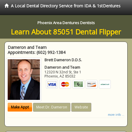
A Local Dental Directory Service from IDA & 1stDentures
Phoenix Area Dentures Dentists
Learn About 85051 Dental Flipper
Dameron and Team
Appointments:
(602) 992-1384
Brett Dameron D.D.S.
Dameron and Team
12320 N 32nd St, Ste 1
Phoenix
,
AZ
85032
Make Appt
Meet Dr. Dameron
Website
more info ...