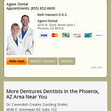
Agave Dental
Appointments:
(855) 852-6600
Beth Hamann D.D.S.
Agave Dental
4235 N. 32nd. Street Suite C
Phoenix
,
AZ
85018
Make Appt
Meet Dr. Hamann
Website
more info ...
More Dentures Dentists in the Phoenix,
AZ Area Near You
Dr. Cavendish Creates Dazzling Smiles
4646 E. Greenway Rd. Suite 102