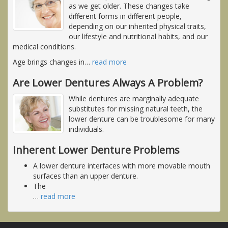
as we get older. These changes take
different forms in different people,
depending on our inherited physical traits,
our lifestyle and nutritional habits, and our
medical conditions.
Age brings changes in
…
read more
Are Lower Dentures Always A Problem?
While dentures are marginally adequate
substitutes for missing natural teeth, the
lower denture can be troublesome for many
individuals.
Inherent Lower Denture Problems
A lower denture interfaces with more movable mouth
surfaces than an upper denture.
The
…
read more