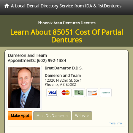
A Local Dental Directory Service from IDA & 1stDentures
Phoenix Area Dentures Dentists
Learn About 85051 Cost Of Partial
Dentures
Dameron and Team
Appointments:
(602) 992-1384
Brett Dameron D.D.S.
Dameron and Team
12320 N 32nd St, Ste 1
Phoenix
,
AZ
85032
Make Appt
Meet Dr. Dameron
Website
more info ...