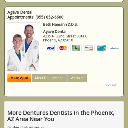
Agave Dental
Appointments:
(855) 852-6600
Beth Hamann D.D.S.
Agave Dental
4235 N. 32nd. Street Suite C
Phoenix
,
AZ
85018
Make Appt
Meet Dr. Hamann
Website
more info ...
More Dentures Dentists in the Phoenix,
AZ Area Near You
Durkin Orthodontics