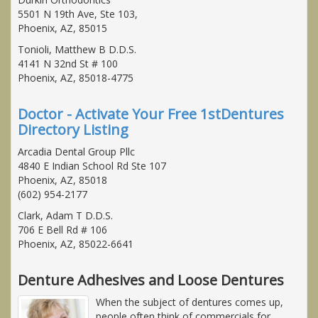
5501 N 19th Ave, Ste 103,
Phoenix, AZ, 85015
Tonioli, Matthew B D.D.S.
4141 N 32nd St # 100
Phoenix, AZ, 85018-4775
Doctor - Activate Your Free 1stDentures
Directory Listing
Arcadia Dental Group Pllc
4840 E Indian School Rd Ste 107
Phoenix, AZ, 85018
(602) 954-2177
Clark, Adam T D.D.S.
706 E Bell Rd # 106
Phoenix, AZ, 85022-6641
Denture Adhesives and Loose Dentures
When the subject of dentures comes up,
people often think of commercials for