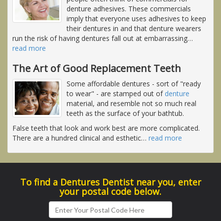
denture adhesives. These commercials
imply that everyone uses adhesives to keep
their dentures in and that denture wearers
run the risk of having dentures fall out at embarrassing
…
read more
The Art of Good Replacement Teeth
Some affordable dentures - sort of "ready
to wear" - are stamped out of
denture
material, and resemble not so much real
teeth as the surface of your bathtub.
False teeth that look and work best are more complicated.
There are a hundred clinical and esthetic
…
read more
To find a Dentures Dentist near you, enter
your postal code below.