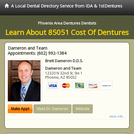
A Local Dental Directory Service from IDA & 1stDentures
Phoenix Area Dentures Dentists
Learn About 85051 Cost Of Dentures
Dameron and Team
Appointments:
(602) 992-1384
Brett Dameron D.D.S.
Dameron and Team
12320 N 32nd St, Ste 1
Phoenix
,
AZ
85032
Make Appt
Meet Dr. Dameron
Website
more info ...