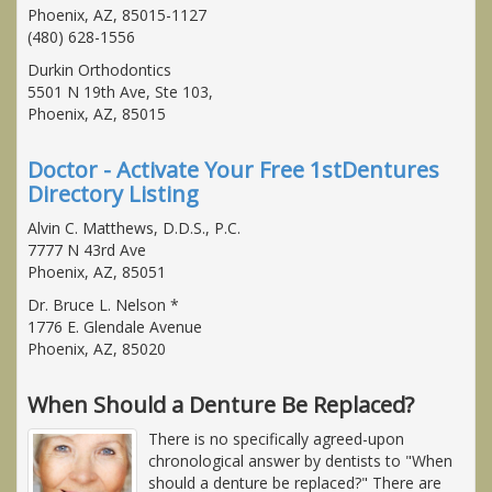
Phoenix, AZ, 85015-1127
(480) 628-1556
Durkin Orthodontics
5501 N 19th Ave, Ste 103,
Phoenix, AZ, 85015
Doctor - Activate Your Free 1stDentures
Directory Listing
Alvin C. Matthews, D.D.S., P.C.
7777 N 43rd Ave
Phoenix, AZ, 85051
Dr. Bruce L. Nelson *
1776 E. Glendale Avenue
Phoenix, AZ, 85020
When Should a Denture Be Replaced?
There is no specifically agreed-upon
chronological answer by dentists to "When
should a denture be replaced?" There are