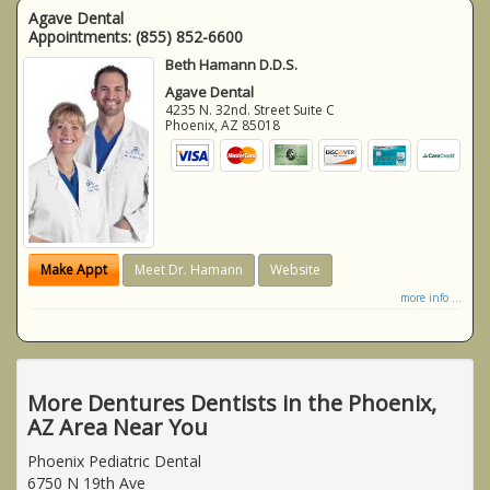
Agave Dental
Appointments:
(855) 852-6600
Beth Hamann D.D.S.
Agave Dental
4235 N. 32nd. Street Suite C
Phoenix
,
AZ
85018
Make Appt
Meet Dr. Hamann
Website
more info ...
More Dentures Dentists in the Phoenix,
AZ Area Near You
Phoenix Pediatric Dental
6750 N 19th Ave