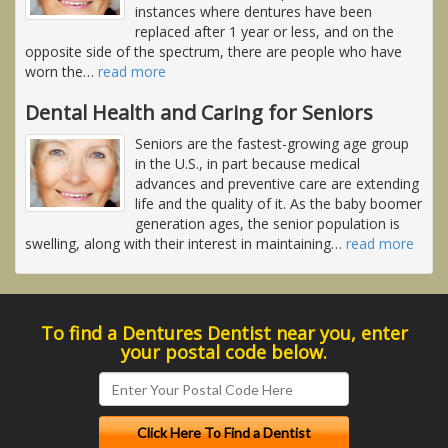
instances where dentures have been
replaced after 1 year or less, and on the
opposite side of the spectrum, there are people who have
worn the
…
read more
Dental Health and Caring for Seniors
Seniors are the fastest-growing age group
in the U.S., in part because medical
advances and preventive care are extending
life and the quality of it. As the baby boomer
generation ages, the senior population is
swelling, along with their interest in maintaining
…
read more
To find a Dentures Dentist near you, enter
your postal code below.