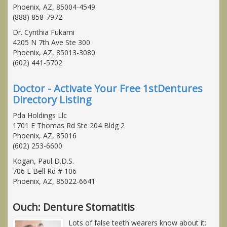
Phoenix, AZ, 85004-4549
(888) 858-7972
Dr. Cynthia Fukami
4205 N 7th Ave Ste 300
Phoenix, AZ, 85013-3080
(602) 441-5702
Doctor - Activate Your Free 1stDentures
Directory Listing
Pda Holdings Llc
1701 E Thomas Rd Ste 204 Bldg 2
Phoenix, AZ, 85016
(602) 253-6600
Kogan, Paul D.D.S.
706 E Bell Rd # 106
Phoenix, AZ, 85022-6641
Ouch: Denture Stomatitis
Lots of false teeth wearers know about it: