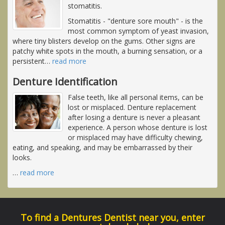
stomatitis.
Stomatitis - "denture sore mouth" - is the
most common symptom of yeast invasion,
where tiny blisters develop on the gums. Other signs are
patchy white spots in the mouth, a burning sensation, or a
persistent
…
read more
Denture Identification
False teeth, like all personal items, can be
lost or misplaced. Denture replacement
after losing a denture is never a pleasant
experience. A person whose denture is lost
or misplaced may have difficulty chewing,
eating, and speaking, and may be embarrassed by their
looks.
…
read more
To find a Dentures Dentist near you, enter