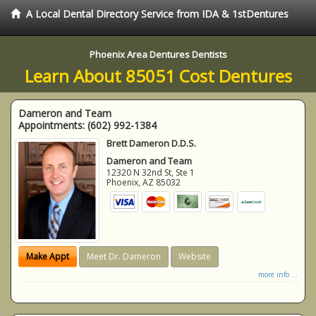
A Local Dental Directory Service from IDA & 1stDentures
Phoenix Area Dentures Dentists
Learn About 85051 Cost Dentures
Dameron and Team
Appointments:
(602) 992-1384
Brett Dameron D.D.S.
Dameron and Team
12320 N 32nd St, Ste 1
Phoenix
,
AZ
85032
Make Appt
Meet Dr. Dameron
Website
more info ...