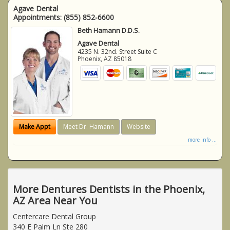
Agave Dental
Appointments:
(855) 852-6600
Beth Hamann D.D.S.
Agave Dental
4235 N. 32nd. Street Suite C
Phoenix
,
AZ
85018
Make Appt
Meet Dr. Hamann
Website
more info ...
More Dentures Dentists in the Phoenix,
AZ Area Near You
Centercare Dental Group
340 E Palm Ln Ste 280