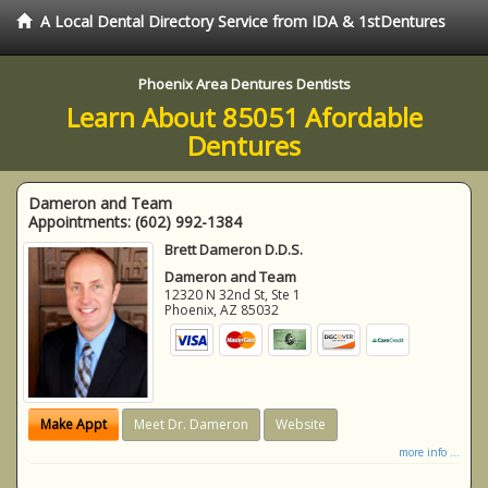
A Local Dental Directory Service from IDA & 1stDentures
Phoenix Area Dentures Dentists
Learn About 85051 Afordable
Dentures
Dameron and Team
Appointments:
(602) 992-1384
Brett Dameron D.D.S.
Dameron and Team
12320 N 32nd St, Ste 1
Phoenix
,
AZ
85032
Make Appt
Meet Dr. Dameron
Website
more info ...