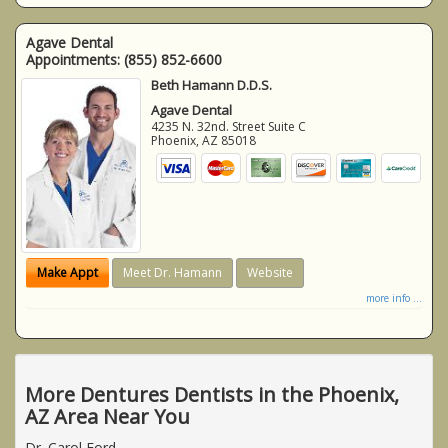
Agave Dental
Appointments:
(855) 852-6600
Beth Hamann D.D.S.
Agave Dental
4235 N. 32nd. Street Suite C
Phoenix
,
AZ
85018
Make Appt
Meet Dr. Hamann
Website
more info ...
More Dentures Dentists in the Phoenix,
AZ Area Near You
Dr. Carol Ford