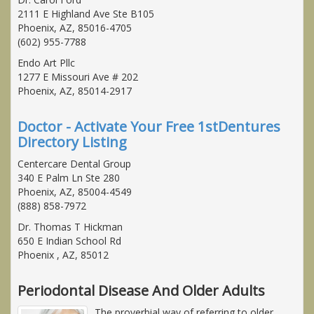
2111 E Highland Ave Ste B105
Phoenix, AZ, 85016-4705
(602) 955-7788
Endo Art Pllc
1277 E Missouri Ave # 202
Phoenix, AZ, 85014-2917
Doctor - Activate Your Free 1stDentures
Directory Listing
Centercare Dental Group
340 E Palm Ln Ste 280
Phoenix, AZ, 85004-4549
(888) 858-7972
Dr. Thomas T Hickman
650 E Indian School Rd
Phoenix , AZ, 85012
Periodontal Disease And Older Adults
The proverbial way of referring to older