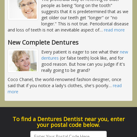
people as being "long on the tooth"
suggests that it is predetermined that as we
get older our teeth get "longer" or "no
longer." This is not true. Periodontal disease
and loss of teeth is not an inevitable aspect of
…
read more
New Complete Dentures
Every patient is eager to see what their
new
dentures
(or false teeth) look like, and for
good reason. But how can you judge if it's
really going to be grand?
Coco Chanel, the world-renowned fashion designer, once
said that if you notice a lady's clothes, she's poorly
…
read
more
To find a Dentures Dentist near you, enter
your postal code below.